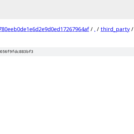
780eeb0de1e6d2e9d0ed17267964af
/
.
/
third_party
/
056f9fdc883bf3