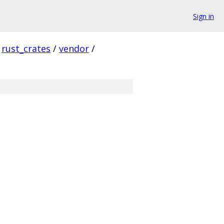
Sign in
rust_crates
/
vendor
/