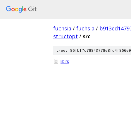
fuchsia
/
fuchsia
/
b913ed1479
structopt
/
src
tree: 86fbf7c78843778e8fd4f856e9
lib.rs