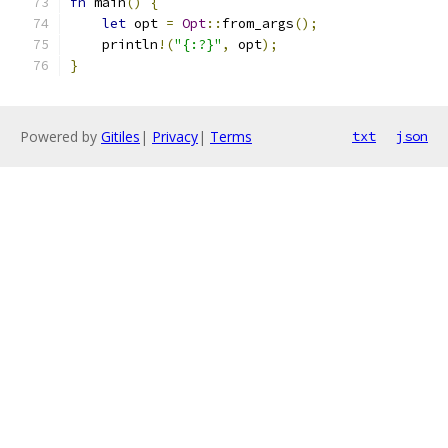
fn
 main
()
{
let
 opt 
=
Opt
::
from_args
();
    println
!(
"{:?}"
,
 opt
);
}
Powered by
Gitiles
|
Privacy
|
Terms
txt
json