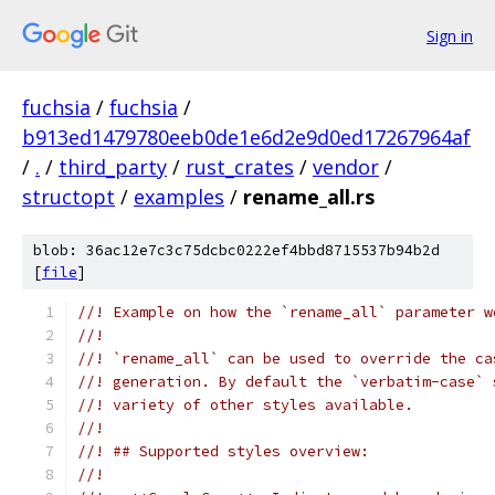
Sign in
fuchsia
/
fuchsia
/
b913ed1479780eeb0de1e6d2e9d0ed17267964af
/
.
/
third_party
/
rust_crates
/
vendor
/
structopt
/
examples
/
rename_all.rs
blob: 36ac12e7c3c75dcbc0222ef4bbd8715537b94b2d
[
file
]
//! Example on how the `rename_all` parameter w
//!
//! `rename_all` can be used to override the ca
//! generation. By default the `verbatim-case` 
//! variety of other styles available.
//!
//! ## Supported styles overview:
//!