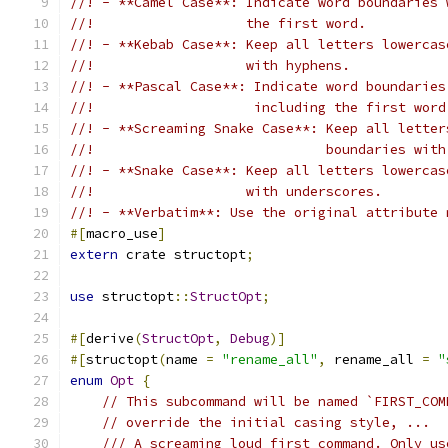
//! - **Camel Case**: Indicate word boundaries 
//!                   the first word.
//! - **Kebab Case**: Keep all letters lowercas
//!                   with hyphens.
//! - **Pascal Case**: Indicate word boundaries
//!                    including the first word
//! - **Screaming Snake Case**: Keep all letter
//!                             boundaries with
//! - **Snake Case**: Keep all letters lowercas
//!                   with underscores.
//! - **Verbatim**: Use the original attribute 
#[
macro_use
]
extern
 crate structopt
;
use
 structopt
::
StructOpt
;
#[
derive
(
StructOpt
,
Debug
)]
#[
structopt
(
name 
=
"rename_all"
,
 rename_all 
=
"
enum
Opt
{
// This subcommand will be named `FIRST_COM
// override the initial casing style, ...
/// A screaming loud first command. Only us