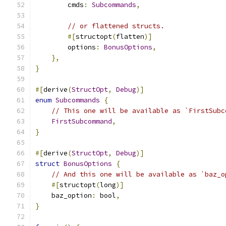
        cmds
:
Subcommands
,
// or flattened structs.
#[
structopt
(
flatten
)]
        options
:
BonusOptions
,
},
}
#[
derive
(
StructOpt
,
Debug
)]
enum
Subcommands
{
// This one will be available as `FirstSubc
FirstSubcommand
,
}
#[
derive
(
StructOpt
,
Debug
)]
struct
BonusOptions
{
// And this one will be available as `baz_o
#[
structopt
(
long
)]
    baz_option
:
 bool
,
}