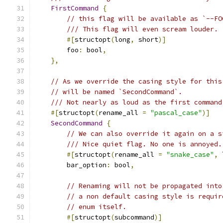
FirstCommand
{
// this flag will be available as `--FO
/// This flag will even scream louder.
#[
structopt
(
long
,
 short
)]
        foo
:
 bool
,
},
// As we override the casing style for this
// will be named `SecondCommand`.
/// Not nearly as loud as the first command
#[
structopt
(
rename_all 
=
"pascal_case"
)]
SecondCommand
{
// We can also override it again on a s
/// Nice quiet flag. No one is annoyed.
#[
structopt
(
rename_all 
=
"snake_case"
,
 
        bar_option
:
 bool
,
// Renaming will not be propagated into
// a non default casing style is requir
// enum itself.
#[
structopt
(
subcommand
)]