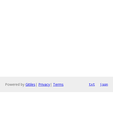
Powered by
Gitiles
|
Privacy
|
Terms
txt
json