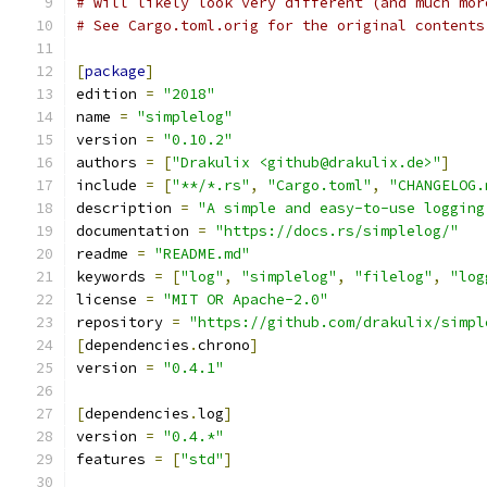
# will likely look very different (and much mor
# See Cargo.toml.orig for the original contents
[
package
]
edition 
=
"2018"
name 
=
"simplelog"
version 
=
"0.10.2"
authors 
=
[
"Drakulix <github@drakulix.de>"
]
include 
=
[
"**/*.rs"
,
"Cargo.toml"
,
"CHANGELOG.
description 
=
"A simple and easy-to-use logging
documentation 
=
"https://docs.rs/simplelog/"
readme 
=
"README.md"
keywords 
=
[
"log"
,
"simplelog"
,
"filelog"
,
"log
license 
=
"MIT OR Apache-2.0"
repository 
=
"https://github.com/drakulix/simpl
[
dependencies
.
chrono
]
version 
=
"0.4.1"
[
dependencies
.
log
]
version 
=
"0.4.*"
features 
=
[
"std"
]