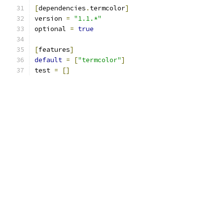
[
dependencies
.
termcolor
]
version 
=
"1.1.*"
optional 
=
true
[
features
]
default
=
[
"termcolor"
]
test 
=
[]