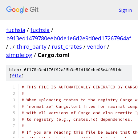
Sign in
fuchsia
/
fuchsia
/
b913ed1479780eeb0de1e6d2e9d0ed17267964af
/
.
/
third_party
/
rust_crates
/
vendor
/
simplelog
/
Cargo.toml
blob: 6f178c3e4176f92a35b3e5fd160cbe06e4f081dd
[
file
]
# THIS FILE IS AUTOMATICALLY GENERATED BY CARGO
#
# When uploading crates to the registry Cargo w
# "normalize" Cargo.toml files for maximal comp
# with all versions of Cargo and also rewrite `
# to registry (e.g., crates.io) dependencies.
#
# If you are reading this file be aware that th