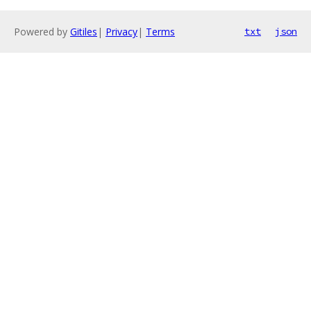
Powered by
Gitiles
|
Privacy
|
Terms
txt
json