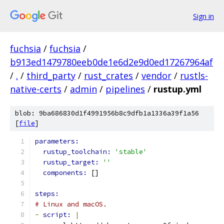
Sign in
fuchsia
/
fuchsia
/
b913ed1479780eeb0de1e6d2e9d0ed17267964af
/
.
/
third_party
/
rust_crates
/
vendor
/
rustls-
native-certs
/
admin
/
pipelines
/
rustup.yml
blob: 9ba686830d1f4991956b8c9dfb1a1336a39f1a56
[
file
]
parameters:
rustup_toolchain: 
'stable'
rustup_target: 
''
components: 
[]
steps:
# Linux and macOS.
-
script: 
|