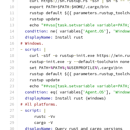
    curl https
:
//sh.rustup.rs 
-
sSf 
|
 sh 
-
s 
--
-
    export PATH=$PATH
:
$HOME/.cargo/bin
    rustup default ${{ parameters.rustup_toolch
    rustup update
    echo 
"##vso[task.setvariable variable=PATH;
condition: 
ne( variables[
'Agent.OS'
], 
'Window
displayName: 
Install rust
# Windows.
-
script: 
|
    curl 
-
sSf 
-
o rustup
-
init.exe https
:
//win.ru
    rustup
-
init.exe 
-
y 
--
default
-
toolchain none
    set PATH=
%
PATH
%
;
%
USERPROFILE
%
\.cargo\bin
    rustup default ${{ parameters.rustup_toolch
    rustup update
    echo 
"##vso[task.setvariable variable=PATH;
condition: 
eq( variables[
'Agent.OS'
], 
'Window
displayName: 
Install rust (windows)
# All platforms.
-
script: 
|
      rustc 
-
Vv
      cargo 
-
V
displayName: 
Query rust and cargo versions