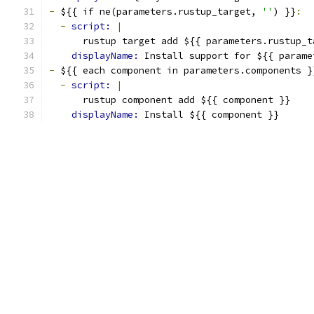
-
 ${{ if ne(parameters.rustup_target, 
''
) }}
:
-
script: 
|
      rustup target add ${{ parameters.rustup_t
displayName: 
Install support for ${{ parame
-
 ${{ each component in parameters.components }
-
script: 
|
      rustup component add ${{ component }}
displayName: 
Install ${{ component }}