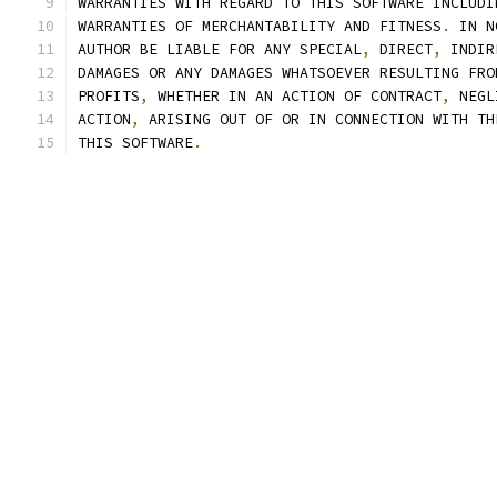
WARRANTIES WITH REGARD TO THIS SOFTWARE INCLUDI
WARRANTIES OF MERCHANTABILITY AND FITNESS
.
 IN N
AUTHOR BE LIABLE FOR ANY SPECIAL
,
 DIRECT
,
 INDIR
DAMAGES OR ANY DAMAGES WHATSOEVER RESULTING FRO
PROFITS
,
 WHETHER IN AN ACTION OF CONTRACT
,
 NEGL
ACTION
,
 ARISING OUT OF OR IN CONNECTION WITH TH
THIS SOFTWARE
.