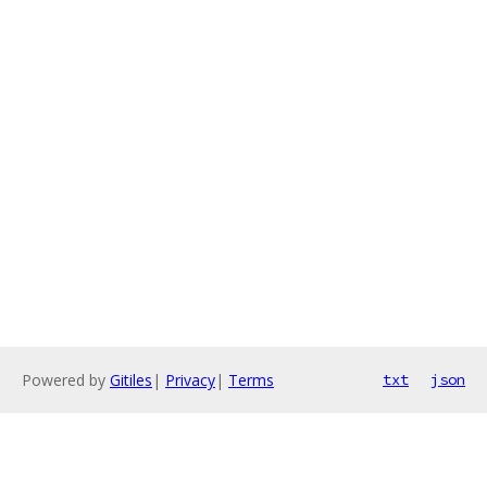
Powered by
Gitiles
|
Privacy
|
Terms
txt
json