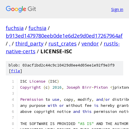
Sign in
fuchsia
/
fuchsia
/
b913ed1479780eeb0de1e6d2e9d0ed17267964af
/
.
/
third_party
/
rust_crates
/
vendor
/
rustls-
native-certs
/
LICENSE-ISC
blob: 03acf1bd2c44c9c10429d0ee4d05ee1e92f9e3f9
[
file
]
ISC 
License
(
ISC
)
Copyright
(
c
)
2016
,
Joseph
Birr
-
Pixton
<
jpixton
Permission
 to 
use
,
 copy
,
 modify
,
and
/
or
 distrib
any purpose 
with
or
 without fee 
is
 hereby grant
above copyright notice 
and
this
 permission noti
THE SOFTWARE IS PROVIDED 
"AS IS"
 AND THE AUTHOR