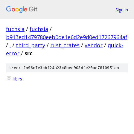
Sign in
fuchsia
/
fuchsia
/
b913ed1479780eeb0de1e6d2e9d0ed17267964af
/
.
/
third_party
/
rust_crates
/
vendor
/
quick-
error
/
src
tree: 2b96c7e3cbf24a23c8bee903dfe20ae7810951ab
lib.rs