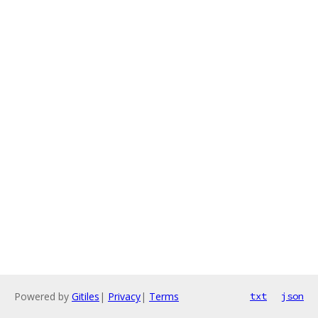
Powered by
Gitiles
|
Privacy
|
Terms
txt
json