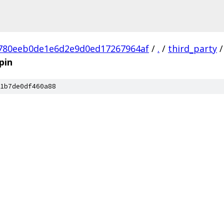
780eeb0de1e6d2e9d0ed17267964af
/
.
/
third_party
/
pin
1b7de0df460a88