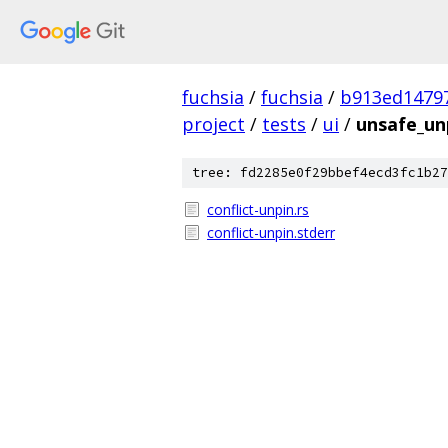
fuchsia
/
fuchsia
/
b913ed1479
project
/
tests
/
ui
/
unsafe_un
tree: fd2285e0f29bbef4ecd3fc1b27
conflict-unpin.rs
conflict-unpin.stderr