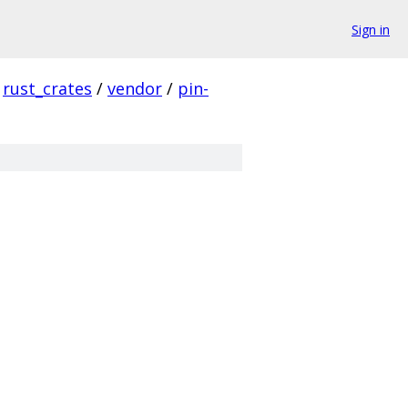
Sign in
rust_crates
/
vendor
/
pin-