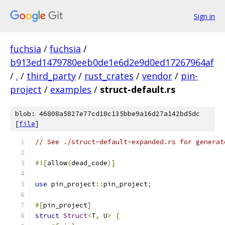
Sign in
fuchsia
/
fuchsia
/
b913ed1479780eeb0de1e6d2e9d0ed17267964af
/
.
/
third_party
/
rust_crates
/
vendor
/
pin-
project
/
examples
/
struct-default.rs
blob: 46808a5827e77cd18c135bbe9a16d27a142bd5dc
[
file
]
// See ./struct-default-expanded.rs for generat
#![
allow
(
dead_code
)]
use
 pin_project
::
pin_project
;
#[
pin_project
]
struct
Struct
<
T
,
 U
>
{