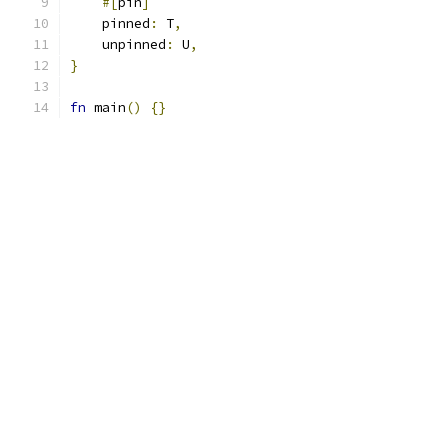
#[
pin
]
    pinned
:
 T
,
    unpinned
:
 U
,
}
fn
 main
()
{}