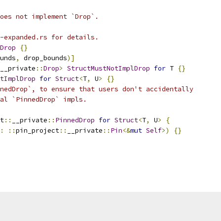
oes not implement `Drop`.
-expanded.rs for details.
Drop
{}
unds
,
 drop_bounds
)]
__private
::
Drop
>
StructMustNotImplDrop
for
 T 
{}
tImplDrop
for
Struct
<
T
,
 U
>
{}
nedDrop`, to ensure that users don't accidentally
al `PinnedDrop` impls.
t
::
__private
::
PinnedDrop
for
Struct
<
T
,
 U
>
{
:
::
pin_project
::
__private
::
Pin
<&
mut
Self
>)
{}