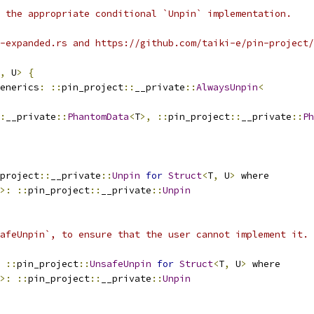
 the appropriate conditional `Unpin` implementation.
-expanded.rs and https://github.com/taiki-e/pin-project/
,
 U
>
{
enerics
:
::
pin_project
::
__private
::
AlwaysUnpin
<
:
__private
::
PhantomData
<
T
>,
::
pin_project
::
__private
::
Ph
project
::
__private
::
Unpin
for
Struct
<
T
,
 U
>
 where
>:
::
pin_project
::
__private
::
Unpin
afeUnpin`, to ensure that the user cannot implement it.
::
pin_project
::
UnsafeUnpin
for
Struct
<
T
,
 U
>
 where
>:
::
pin_project
::
__private
::
Unpin