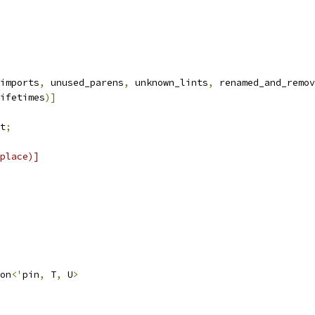
imports
,
 unused_parens
,
 unknown_lints
,
 renamed_and_remov
ifetimes
)]
t
;
place)]
on
<
'
pin
,
 T
,
 U
>