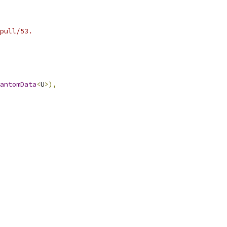
pull/53.
antomData
<
U
>),