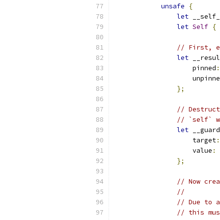
unsafe
{
let
 __self_
let
Self
{
 
// First, e
let
 __resul
                    pinned
:
                    unpinne
};
// Destruct
// `self` w
let
 __guard
                    target
:
                    value
:
};
// Now crea
//
// Due to a
// this mus