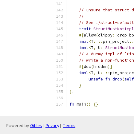
// Ensure that struct d
//
// See ./struct-default
trait
StructMustNotImpl
#[
allow
(
clippy
::
drop_bo
impl
<
T
:
::
pin_project
::
impl
<
T
,
 U
>
StructMustNo
// A dummy impl of `Pin
// write a non-function
#[
doc
(
hidden
)]
impl
<
T
,
 U
>
::
pin_projec
unsafe
fn
drop
(
self
}
};
fn
 main
()
{}
Powered by
Gitiles
|
Privacy
|
Terms