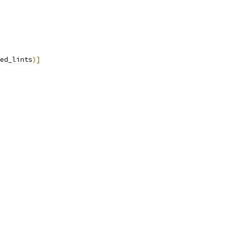
ed_lints
)]