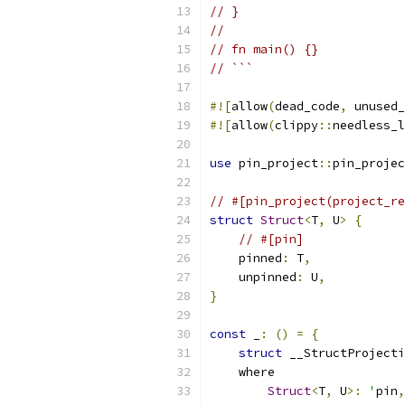
// }
//
// fn main() {}
// ```
#![
allow
(
dead_code
,
 unused_
#![
allow
(
clippy
::
needless_l
use
 pin_project
::
pin_projec
// #[pin_project(project_re
struct
Struct
<
T
,
 U
>
{
// #[pin]
    pinned
:
 T
,
    unpinned
:
 U
,
}
const
 _
:
()
=
{
struct
 __StructProjecti
    where
Struct
<
T
,
 U
>:
'
pin
,