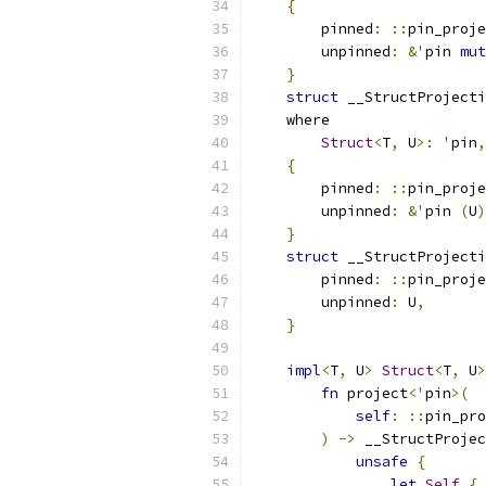
{
        pinned
:
::
pin_proje
        unpinned
:
&
'
pin 
mut
}
struct
 __StructProjecti
    where
Struct
<
T
,
 U
>:
'
pin
,
{
        pinned
:
::
pin_proje
        unpinned
:
&
'
pin 
(
U
)
}
struct
 __StructProjecti
        pinned
:
::
pin_proje
        unpinned
:
 U
,
}
impl
<
T
,
 U
>
Struct
<
T
,
 U
>
fn
 project
<
'
pin
>(
self
:
::
pin_pro
)
->
 __StructProjec
unsafe
{
let
Self
{
 