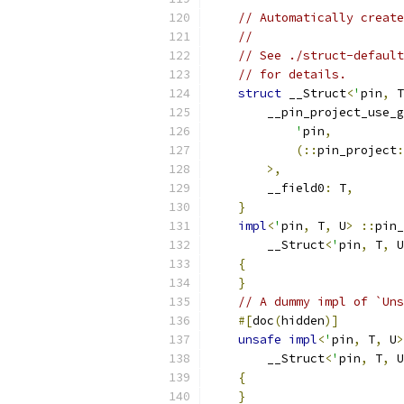
// Automatically create
//
// See ./struct-default
// for details.
struct
 __Struct
<
'
pin
,
 T
        __pin_project_use_g
'
pin
,
(::
pin_project
:
>,
        __field0
:
 T
,
}
impl
<
'
pin
,
 T
,
 U
>
::
pin_
        __Struct
<
'
pin
,
 T
,
 U
{
}
// A dummy impl of `Uns
#[
doc
(
hidden
)]
unsafe
impl
<
'
pin
,
 T
,
 U
>
        __Struct
<
'
pin
,
 T
,
 U
{
}