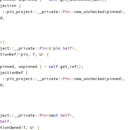
jection 
{
::
pin_project
::
__private
::
Pin
::
new_unchecked
(
pinned
),
d
,
>(
ject
::
__private
::
Pin
<&
'
pin 
Self
>,
ctionRef
<
'
pin
,
 T
,
 U
>
{
pinned
,
 unpinned 
}
=
self
.
get_ref
();
jectionRef 
{
::
pin_project
::
__private
::
Pin
::
new_unchecked
(
pinned
),
d
,
ject
::
__private
::
Pin
<&
mut
Self
>,
Self
,
tionOwned
<
T
,
 U
>
{