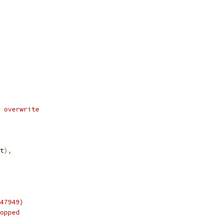
 overwrite
t
),
47949)
opped