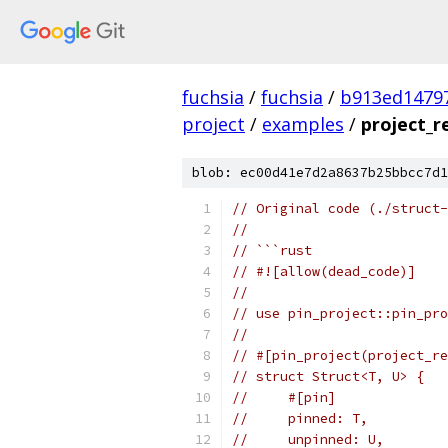
fuchsia
/
fuchsia
/
b913ed1479
project
/
examples
/
project_r
blob: ec00d41e7d2a8637b25bbcc7d1
// Original code (./struct-
//
// ```rust
// #![allow(dead_code)]
//
// use pin_project::pin_pro
//
// #[pin_project(project_re
// struct Struct<T, U> {
//     #[pin]
//     pinned: T,
//     unpinned: U,