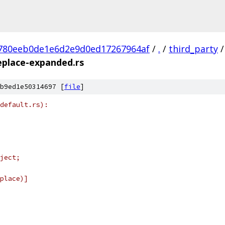
780eeb0de1e6d2e9d0ed17267964af
/
.
/
third_party
/
eplace-expanded.rs
b9ed1e50314697 [
file
]
default.rs):
ject;
place)]