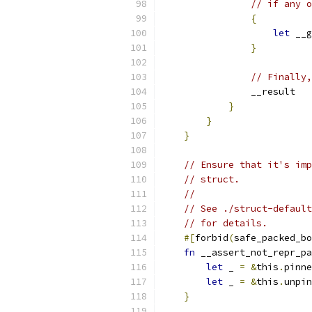
// if any o
{
let
 __g
}
// Finally,
                __result
}
}
}
// Ensure that it's imp
// struct.
//
// See ./struct-defaul
// for details.
#[
forbid
(
safe_packed_bo
fn
 __assert_not_repr_pa
let
 _ 
=
&
this
.
pinne
let
 _ 
=
&
this
.
unpin
}