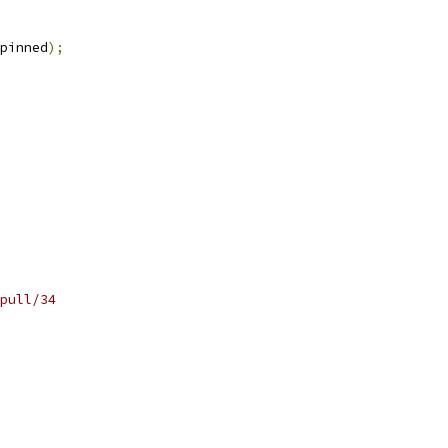
pinned
);
pull/34