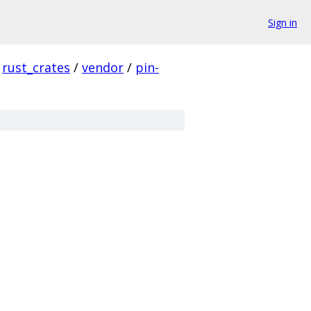
Sign in
rust_crates
/
vendor
/
pin-