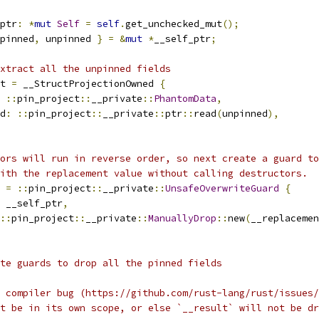
ptr
:
*
mut
Self
=
self
.
get_unchecked_mut
();
pinned
,
 unpinned 
}
=
&
mut
*
__self_ptr
;
xtract all the unpinned fields
t 
=
 __StructProjectionOwned 
{
::
pin_project
::
__private
::
PhantomData
,
d
:
::
pin_project
::
__private
::
ptr
::
read
(
unpinned
),
ors will run in reverse order, so next create a guard to
ith the replacement value without calling destructors.
 
=
::
pin_project
::
__private
::
UnsafeOverwriteGuard
{
 __self_ptr
,
::
pin_project
::
__private
::
ManuallyDrop
::
new
(
__replacemen
te guards to drop all the pinned fields
 compiler bug (https://github.com/rust-lang/rust/issues/
t be in its own scope, or else `__result` will not be dr