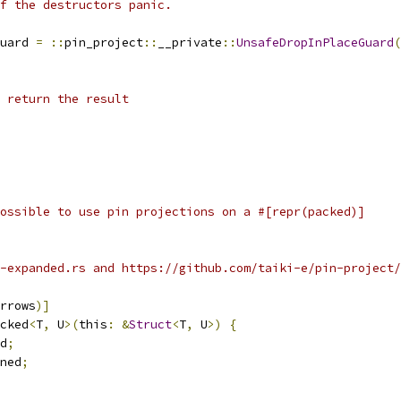
f the destructors panic.
uard 
=
::
pin_project
::
__private
::
UnsafeDropInPlaceGuard
(
 return the result
ossible to use pin projections on a #[repr(packed)]
t-expanded.rs and https://github.com/taiki-e/pin-project/
rrows
)]
cked
<
T
,
 U
>(
this
:
&
Struct
<
T
,
 U
>)
{
d
;
ned
;