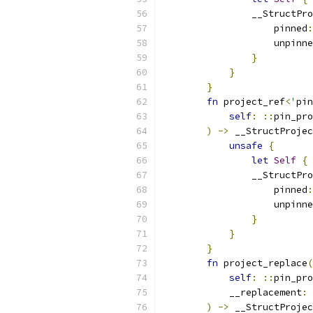
                __StructPro
                    pinned
:
                    unpinne
}
}
}
fn
 project_ref
<
'
pin
self
:
::
pin_pro
)
->
 __StructProje
unsafe
{
let
Self
{
 
                __StructPro
                    pinned
:
                    unpinne
}
}
}
fn
 project_replace
(
self
:
::
pin_pro
            __replacement
:
)
->
 __StructProjec