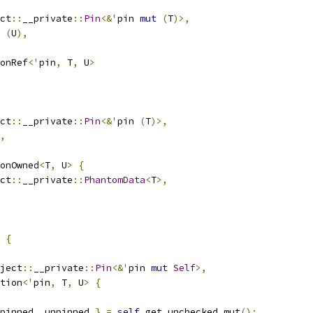
ct
::
__private
::
Pin
<&
'
pin 
mut
(
T
)>,
(
U
),
onRef
<
'
pin
,
 T
,
 U
>
ct
::
__private
::
Pin
<&
'
pin 
(
T
)>,
,
onOwned
<
T
,
 U
>
{
ct
::
__private
::
PhantomData
<
T
>,
{
ject
::
__private
::
Pin
<&
'
pin 
mut
Self
>,
tion
<
'
pin
,
 T
,
 U
>
{
pinned
,
 unpinned 
}
=
self
.
get_unchecked_mut
();