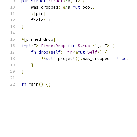
pub
struct
Struct
<
'
a
,
 T
>
{
    was_dropped
:
&
'
a 
mut
 bool
,
#[
pin
]
    field
:
 T
,
}
#[
pinned_drop
]
impl
<
T
>
PinnedDrop
for
Struct
<
'
_
,
 T
>
{
fn
drop
(
self
:
Pin
<&
mut
Self
>)
{
**
self
.
project
().
was_dropped 
=
true
;
}
}
fn
 main
()
{}