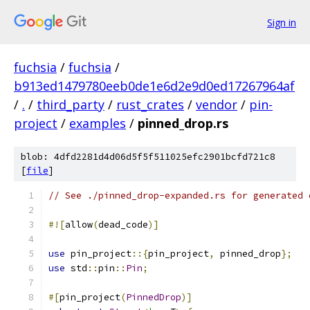
Sign in
fuchsia
/
fuchsia
/
b913ed1479780eeb0de1e6d2e9d0ed17267964af
/
.
/
third_party
/
rust_crates
/
vendor
/
pin-
project
/
examples
/
pinned_drop.rs
blob: 4dfd2281d4d06d5f5f511025efc2901bcfd721c8
[
file
]
// See ./pinned_drop-expanded.rs for generated 
#![
allow
(
dead_code
)]
use
 pin_project
::{
pin_project
,
 pinned_drop
};
use
 std
::
pin
::
Pin
;
#[
pin_project
(
PinnedDrop
)]