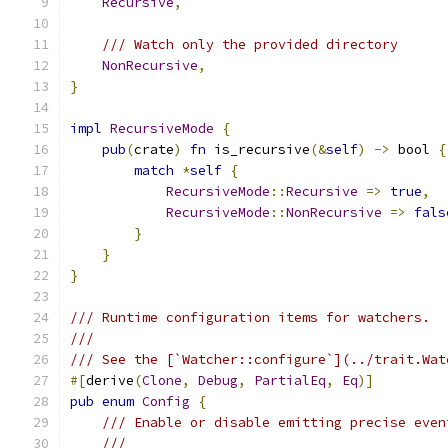
Recursive
,
/// Watch only the provided directory
NonRecursive
,
}
impl
RecursiveMode
{
pub
(
crate
)
fn
 is_recursive
(&
self
)
->
 bool 
{
match
*
self
{
RecursiveMode
::
Recursive
=>
true
,
RecursiveMode
::
NonRecursive
=>
fals
}
}
}
/// Runtime configuration items for watchers.
///
/// See the [`Watcher::configure`](../trait.Wat
#[
derive
(
Clone
,
Debug
,
PartialEq
,
Eq
)]
pub
enum
Config
{
/// Enable or disable emitting precise even
///