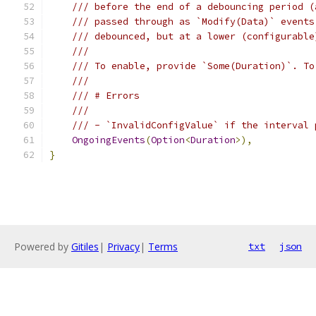
/// before the end of a debouncing period (
/// passed through as `Modify(Data)` events
/// debounced, but at a lower (configurable
///
/// To enable, provide `Some(Duration)`. To
///
/// # Errors
///
/// - `InvalidConfigValue` if the interval 
OngoingEvents
(
Option
<
Duration
>),
}
Powered by
Gitiles
|
Privacy
|
Terms
txt
json