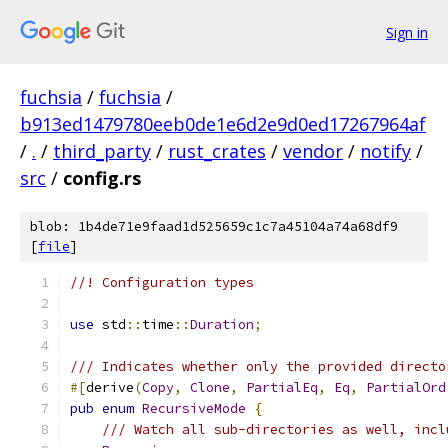
Sign in
fuchsia
/
fuchsia
/
b913ed1479780eeb0de1e6d2e9d0ed17267964af
/
.
/
third_party
/
rust_crates
/
vendor
/
notify
/
src
/
config.rs
blob: 1b4de71e9faad1d525659c1c7a45104a74a68df9
[
file
]
//! Configuration types
use
 std
::
time
::
Duration
;
/// Indicates whether only the provided directo
#[
derive
(
Copy
,
Clone
,
PartialEq
,
Eq
,
PartialOrd
pub
enum
RecursiveMode
{
/// Watch all sub-directories as well, incl