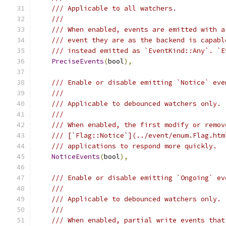
/// Applicable to all watchers.
///
/// When enabled, events are emitted with a
/// event they are as the backend is capabl
/// instead emitted as `EventKind::Any`. `E
PreciseEvents
(
bool
),
/// Enable or disable emitting `Notice` eve
///
/// Applicable to debounced watchers only.
///
/// When enabled, the first modify or remov
/// [`Flag::Notice`](../event/enum.Flag.htm
/// applications to respond more quickly.
NoticeEvents
(
bool
),
/// Enable or disable emitting `Ongoing` ev
///
/// Applicable to debounced watchers only.
///
/// When enabled, partial write events that