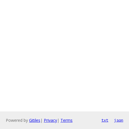
Powered by
Gitiles
|
Privacy
|
Terms
txt
json