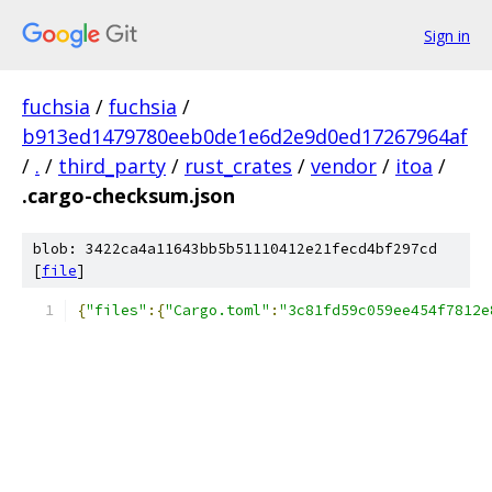
Sign in
fuchsia
/
fuchsia
/
b913ed1479780eeb0de1e6d2e9d0ed17267964af
/
.
/
third_party
/
rust_crates
/
vendor
/
itoa
/
.cargo-checksum.json
blob: 3422ca4a11643bb5b51110412e21fecd4bf297cd
[
file
]
{
"files"
:{
"Cargo.toml"
:
"3c81fd59c059ee454f7812e