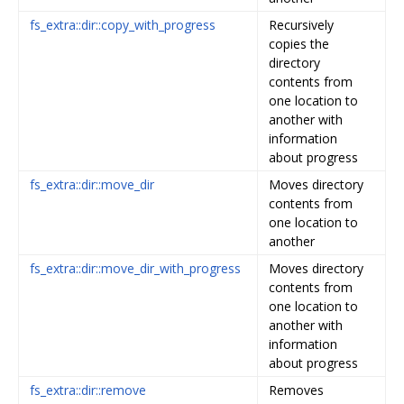
fs_extra::dir::copy_with_progress
Recursively
copies the
directory
contents from
one location to
another with
information
about progress
fs_extra::dir::move_dir
Moves directory
contents from
one location to
another
fs_extra::dir::move_dir_with_progress
Moves directory
contents from
one location to
another with
information
about progress
fs_extra::dir::remove
Removes