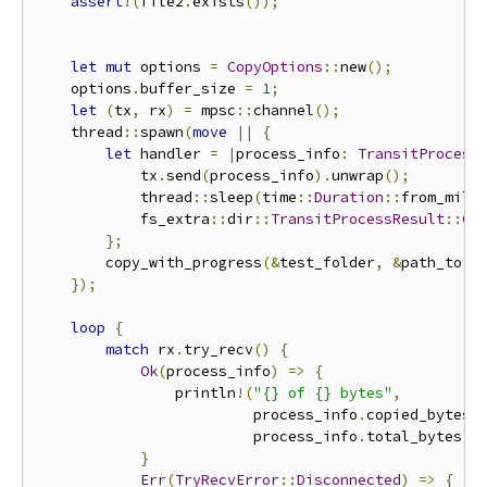
assert
!(
file2
.
exists
());
let
mut
 options 
=
CopyOptions
::
new
();
    options
.
buffer_size 
=
1
;
let
(
tx
,
 rx
)
=
 mpsc
::
channel
();
    thread
::
spawn
(
move
||
{
let
 handler 
=
|
process_info
:
TransitProcess
            tx
.
send
(
process_info
).
unwrap
();
            thread
::
sleep
(
time
::
Duration
::
from_mill
            fs_extra
::
dir
::
TransitProcessResult
::
Co
};
        copy_with_progress
(&
test_folder
,
&
path_to
,
});
loop
{
match
 rx
.
try_recv
()
{
Ok
(
process_info
)
=>
{
                println
!(
"{} of {} bytes"
,
                         process_info
.
copied_bytes
,
                         process_info
.
total_bytes
);
}
Err
(
TryRecvError
::
Disconnected
)
=>
{