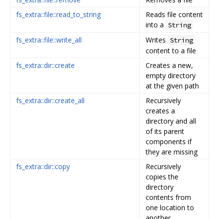
fs_extra::file::read_to_string
Reads file content
into a
String
fs_extra::file::write_all
Writes
String
content to a file
fs_extra::dir::create
Creates a new,
empty directory
at the given path
fs_extra::dir::create_all
Recursively
creates a
directory and all
of its parent
components if
they are missing
fs_extra::dir::copy
Recursively
copies the
directory
contents from
one location to
another