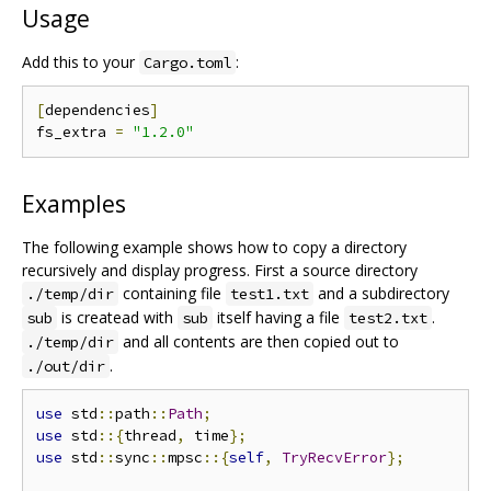
Usage
Add this to your
:
Cargo.toml
[
dependencies
]
fs_extra 
=
"1.2.0"
Examples
The following example shows how to copy a directory
recursively and display progress. First a source directory
containing file
and a subdirectory
./temp/dir
test1.txt
is createad with
itself having a file
.
sub
sub
test2.txt
and all contents are then copied out to
./temp/dir
.
./out/dir
use
 std
::
path
::
Path
;
use
 std
::{
thread
,
 time
};
use
 std
::
sync
::
mpsc
::{
self
,
TryRecvError
};