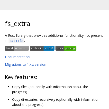
fs_extra
A Rust library that provides additional functionality not present
in
.
std::fs
Documentation
Migrations to 1.x.x version
Key features:
Copy files (optionally with information about the
progress).
Copy directories recursively (optionally with information
about the progress).