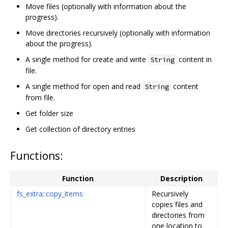
Move files (optionally with information about the
progress).
Move directories recursively (optionally with information
about the progress).
A single method for create and write
content in
String
file.
A single method for open and read
content
String
from file.
Get folder size
Get collection of directory entries
Functions:
Function
Description
fs_extra::copy_items
Recursively
copies files and
directories from
one location to