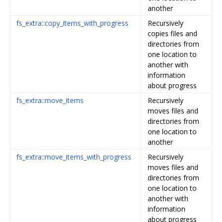
another
fs_extra::copy_items_with_progress
Recursively
copies files and
directories from
one location to
another with
information
about progress
fs_extra::move_items
Recursively
moves files and
directories from
one location to
another
fs_extra::move_items_with_progress
Recursively
moves files and
directories from
one location to
another with
information
about progress