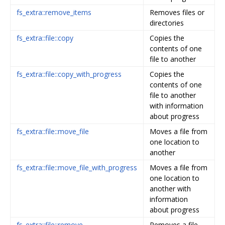
fs_extra::remove_items
Removes files or
directories
fs_extra::file::copy
Copies the
contents of one
file to another
fs_extra::file::copy_with_progress
Copies the
contents of one
file to another
with information
about progress
fs_extra::file::move_file
Moves a file from
one location to
another
fs_extra::file::move_file_with_progress
Moves a file from
one location to
another with
information
about progress
fs_extra::file::remove
Removes a file