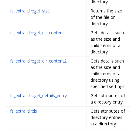
directory
fs_extra::dir::get_size
Returns the size
of the file or
directory
fs_extra::dir::get_dir_content
Gets details such
as the size and
child items of a
directory
fs_extra::dir::get_dir_content2
Gets details such
as the size and
child items of a
directory using
specified settings
fs_extra::dir::get_details_entry
Gets attributes of
a directory entry
fs_extra::dir::ls
Gets attributes of
directory entries
in a directory