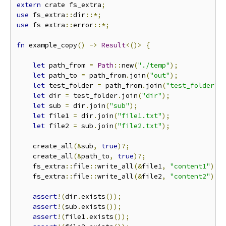
extern
 crate fs_extra
;
use
 fs_extra
::
dir
::*;
use
 fs_extra
::
error
::*;
fn
 example_copy
()
->
Result
<()>
{
let
 path_from 
=
Path
::
new
(
"./temp"
);
let
 path_to 
=
 path_from
.
join
(
"out"
);
let
 test_folder 
=
 path_from
.
join
(
"test_folder"
)
let
 dir 
=
 test_folder
.
join
(
"dir"
);
let
 sub 
=
 dir
.
join
(
"sub"
);
let
 file1 
=
 dir
.
join
(
"file1.txt"
);
let
 file2 
=
 sub
.
join
(
"file2.txt"
);
    create_all
(&
sub
,
true
)?;
    create_all
(&
path_to
,
true
)?;
    fs_extra
::
file
::
write_all
(&
file1
,
"content1"
)?;
    fs_extra
::
file
::
write_all
(&
file2
,
"content2"
)?;
assert
!(
dir
.
exists
());
assert
!(
sub
.
exists
());
assert
!(
file1
.
exists
());