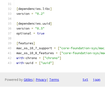
[
dependencies
.
libc
]
version 
=
"0.2"
[
dependencies
.
uuid
]
version 
=
"0.5"
optional 
=
true
[
features
]
mac_os_10_7_support 
=
[
"core-foundation-sys/mac
mac_os_10_8_features 
=
[
"core-foundation-sys/ma
with
-
chrono 
=
[
"chrono"
]
with
-
uuid 
=
[
"uuid"
]
Powered by
Gitiles
|
Privacy
|
Terms
txt
json