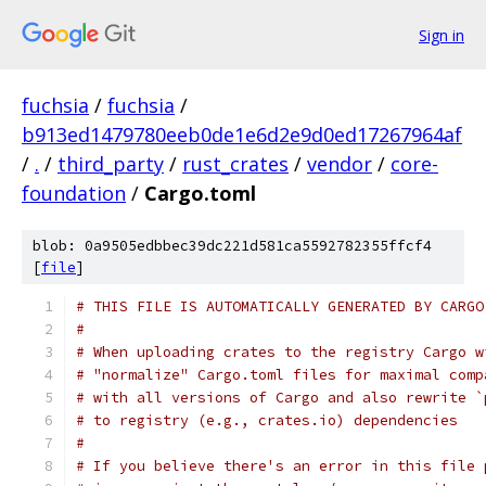
Sign in
fuchsia
/
fuchsia
/
b913ed1479780eeb0de1e6d2e9d0ed17267964af
/
.
/
third_party
/
rust_crates
/
vendor
/
core-
foundation
/
Cargo.toml
blob: 0a9505edbbec39dc221d581ca5592782355ffcf4
[
file
]
# THIS FILE IS AUTOMATICALLY GENERATED BY CARGO
#
# When uploading crates to the registry Cargo w
# "normalize" Cargo.toml files for maximal comp
# with all versions of Cargo and also rewrite `
# to registry (e.g., crates.io) dependencies
#
# If you believe there's an error in this file 