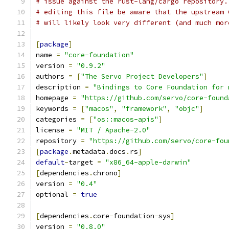
# issue against the rust-lang/cargo repository.
# editing this file be aware that the upstream 
# will likely look very different (and much mor
[
package
]
name 
=
"core-foundation"
version 
=
"0.9.2"
authors 
=
[
"The Servo Project Developers"
]
description 
=
"Bindings to Core Foundation for 
homepage 
=
"https://github.com/servo/core-found
keywords 
=
[
"macos"
,
"framework"
,
"objc"
]
categories 
=
[
"os::macos-apis"
]
license 
=
"MIT / Apache-2.0"
repository 
=
"https://github.com/servo/core-fou
[
package
.
metadata
.
docs
.
rs
]
default
-
target 
=
"x86_64-apple-darwin"
[
dependencies
.
chrono
]
version 
=
"0.4"
optional 
=
true
[
dependencies
.
core
-
foundation
-
sys
]
version 
=
"0.8.0"