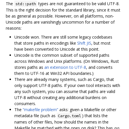
The
types are not guaranteed to be valid UTF-8.
std::path
This is the right decision for the standard library, since it must
be as general as possible. However, on all platforms, non-
Unicode paths are vanishingly uncommon for a number of
reasons:
Unicode won. There are still some legacy codebases
that store paths in encodings like
Shift JIS
, but most
have been converted to Unicode at this point.
Unicode is the common subset of supported paths
across Windows and Unix platforms. (On Windows, Rust
stores paths as
an extension to UTF-8
, and converts
them to UTF-16 at Win32 API boundaries.)
There are already many systems, such as Cargo, that
only support UTF-8 paths. If your own tool interacts with
any such system, you can assume that paths are valid
UTF-8 without creating any additional burdens on
consumers.
The
“makefile problem”
asks: given a Makefile or other
metadata file (such as
) that lists the
Cargo.toml
names of other files, how should the names in the
Makefile be matched with the ones on disk? This has
no