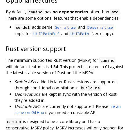
Optional features
By default,
has
no dependencies
other than
.
camino
std
There are some optional features that enable dependencies:
adds serde
and
serde1
Serialize
Deserialize
impls for
and
(zero-copy).
Utf8PathBuf
Utf8Path
Rust version support
The minimum supported Rust version (MSRV) for
camino
with default features is
1.34
. This project is tested in CI against
the latest stable version of Rust and the MSRV.
Stable APIs
added in later Rust versions are supported
through conditional compilation in
.
build.rs
Deprecations
are kept in sync with the version of Rust
they're added in.
Unstable APIs
are currently not supported. Please
file an
issue on GitHub
if you need an unstable API.
is designed to be a core library and has a
camino
conservative MSRV policy. MSRV increases will only happen for