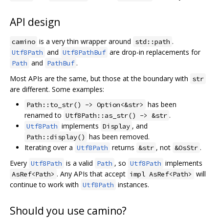
API design
is a very thin wrapper around
.
camino
std::path
and
are drop-in replacements for
Utf8Path
Utf8PathBuf
and
.
Path
PathBuf
Most APIs are the same, but those at the boundary with
str
are different. Some examples:
has been
Path::to_str() -> Option<&str>
renamed to
.
Utf8Path::as_str() -> &str
implements
, and
Utf8Path
Display
has been removed.
Path::display()
Iterating over a
returns
, not
.
Utf8Path
&str
&OsStr
Every
is a valid
, so
implements
Utf8Path
Path
Utf8Path
. Any APIs that accept
will
AsRef<Path>
impl AsRef<Path>
continue to work with
instances.
Utf8Path
Should you use camino?