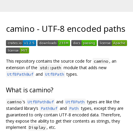
camino - UTF-8 encoded paths
This repository contains the source code for
, an
camino
extension of the
module that adds new
std::path
and
types.
Utf8PathBuf
Utf8Path
What is camino?
‘s
and
types are like the
camino
Utf8PathBuf
Utf8Path
standard library’s
and
types, except they are
PathBuf
Path
guaranteed to only contain UTF-8 encoded data. Therefore,
they expose the ability to get their contents as strings, they
implement
, etc.
Display