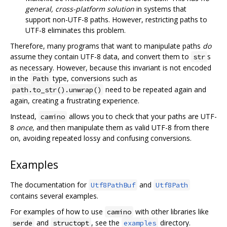
general, cross-platform solution
in systems that
support non-UTF-8 paths. However, restricting paths to
UTF-8 eliminates this problem.
Therefore, many programs that want to manipulate paths
do
assume they contain UTF-8 data, and convert them to
s
str
as necessary. However, because this invariant is not encoded
in the
type, conversions such as
Path
need to be repeated again and
path.to_str().unwrap()
again, creating a frustrating experience.
Instead,
allows you to check that your paths are UTF-
camino
8
once
, and then manipulate them as valid UTF-8 from there
on, avoiding repeated lossy and confusing conversions.
Examples
The documentation for
and
Utf8PathBuf
Utf8Path
contains several examples.
For examples of how to use
with other libraries like
camino
and
, see the
directory.
serde
structopt
examples