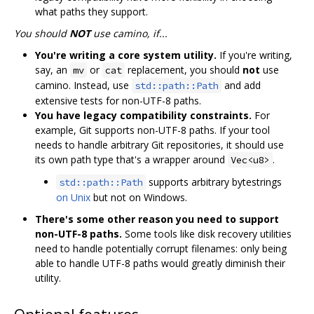
what paths they support.
You should
NOT
use camino, if...
You're writing a core system utility.
If you're writing,
say, an
or
replacement, you should
not
use
mv
cat
camino. Instead, use
and add
std::path::Path
extensive tests for non-UTF-8 paths.
You have legacy compatibility constraints.
For
example, Git supports non-UTF-8 paths. If your tool
needs to handle arbitrary Git repositories, it should use
its own path type that's a wrapper around
.
Vec<u8>
supports arbitrary bytestrings
std::path::Path
on Unix
but not on Windows.
There's some other reason you need to support
non-UTF-8 paths.
Some tools like disk recovery utilities
need to handle potentially corrupt filenames: only being
able to handle UTF-8 paths would greatly diminish their
utility.