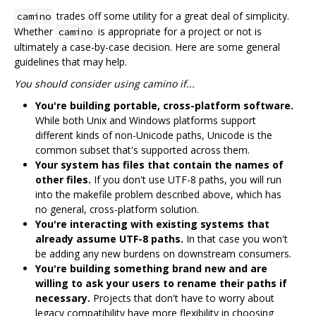
trades off some utility for a great deal of simplicity.
camino
Whether
is appropriate for a project or not is
camino
ultimately a case-by-case decision. Here are some general
guidelines that may help.
You should consider using camino if...
You're building portable, cross-platform software.
While both Unix and Windows platforms support
different kinds of non-Unicode paths, Unicode is the
common subset that's supported across them.
Your system has files that contain the names of
other files.
If you don't use UTF-8 paths, you will run
into the makefile problem described above, which has
no general, cross-platform solution.
You're interacting with existing systems that
already assume UTF-8 paths.
In that case you won't
be adding any new burdens on downstream consumers.
You're building something brand new and are
willing to ask your users to rename their paths if
necessary.
Projects that don't have to worry about
legacy compatibility have more flexibility in choosing