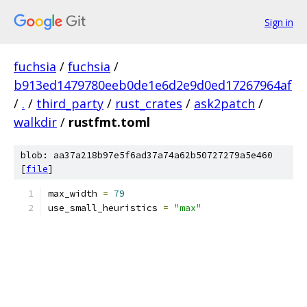
Sign in
fuchsia
/
fuchsia
/
b913ed1479780eeb0de1e6d2e9d0ed17267964af
/
.
/
third_party
/
rust_crates
/
ask2patch
/
walkdir
/
rustfmt.toml
blob: aa37a218b97e5f6ad37a74a62b50727279a5e460
[
file
]
max_width 
=
79
use_small_heuristics 
=
"max"