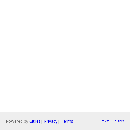
Powered by
Gitiles
|
Privacy
|
Terms
txt
json