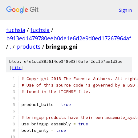
Sign in
fuchsia
/
fuchsia
/
b913ed1479780eeb0de1e6d2e9d0ed17267964af
/
.
/
products
/
bringup.gni
blob: e4e1ccd885614ce348e33f6afef2dc157ae1d3be
[
file
]
# Copyright 2018 The Fuchsia Authors. All right
# Use of this source code is governed by a BSD-
# found in the LICENSE file.
product_build 
=
true
# bringup products have their own assemble_syst
use_bringup_assembly 
=
true
bootfs_only 
=
true