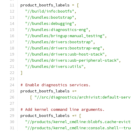
product_bootfs_labels 
=
[
"//build/info:bootfs"
,
"//bundles:bootstrap"
,
"//bundles:debugging"
,
"//bundles:diagnostics-eng"
,
"//bundles/bringup:manual_testing"
,
"//bundles/drivers:bootstrap"
,
"//bundles/drivers:bootstrap-eng"
,
"//bundles/drivers:usb-host-stack"
,
"//bundles/drivers:usb-peripheral-stack"
,
"//bundles/drivers:utils"
,
]
# Enable diagnostics services.
product_bootfs_labels 
+=
[
"//src/diagnostics/archivist:default-serv
# Add kernel command line arguments.
product_bootfs_labels 
+=
[
"//products/kernel_cmdline:blobfs.cache-evict
"//products/kernel_cmdline:console.shell--tru