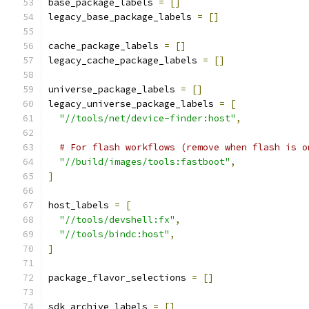
base_package_labels 
=
[]
legacy_base_package_labels 
=
[]
cache_package_labels 
=
[]
legacy_cache_package_labels 
=
[]
universe_package_labels 
=
[]
legacy_universe_package_labels 
=
[
"//tools/net/device-finder:host"
,
# For flash workflows (remove when flash is o
"//build/images/tools:fastboot"
,
]
host_labels 
=
[
"//tools/devshell:fx"
,
"//tools/bindc:host"
,
]
package_flavor_selections 
=
[]
sdk_archive_labels 
=
[]