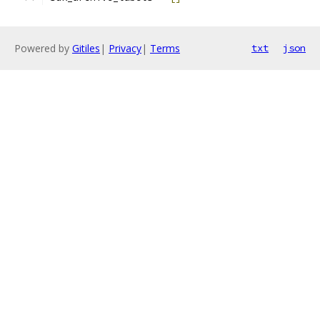
Powered by
Gitiles
|
Privacy
|
Terms
txt
json