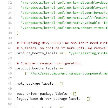
"//products/kernel_cmdline:kernel.enable-debu
"//products/kernel_cmdline:kernel.enable-seri
"//products/kernel_cmdline:kernel.oom.behavio
"//products/kernel_cmdline:netsvc.all-feature
"//products/kernel_cmdline:netsvc.disable--fa
"//products/kernel_cmdline:oom.reboot-timeout
]
# TODO(fxbug.dev/56988): We shouldn't need runt
# builders, so include it here until we remove 
product_bootfs_labels 
+=
[
"//src/testing/runte
# Component manager configuration.
product_bootfs_labels 
+=
[
"//src/sys/component_manager:component_ma
meta_package_labels 
=
[]
base_driver_package_labels 
=
[]
legacy_base_driver_package_labels 
=
[]