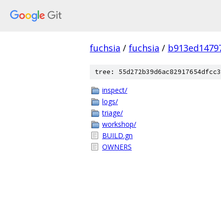
fuchsia
/
fuchsia
/
b913ed1479
tree: 55d272b39d6ac82917654dfcc3
inspect/
logs/
triage/
workshop/
BUILD.gn
OWNERS