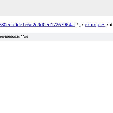
780eeb0de1e6d2e9d0ed17267964af
/
.
/
examples
/
d
e0486d0d5cffa9