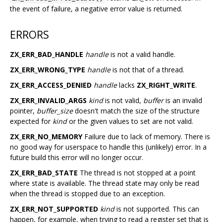
the event of failure, a negative error value is returned.
ERRORS
ZX_ERR_BAD_HANDLE
handle
is not a valid handle.
ZX_ERR_WRONG_TYPE
handle
is not that of a thread.
ZX_ERR_ACCESS_DENIED
handle
lacks
ZX_RIGHT_WRITE
.
ZX_ERR_INVALID_ARGS
kind
is not valid,
buffer
is an invalid
pointer,
buffer_size
doesn't match the size of the structure
expected for
kind
or the given values to set are not valid.
ZX_ERR_NO_MEMORY
Failure due to lack of memory. There is
no good way for userspace to handle this (unlikely) error. In a
future build this error will no longer occur.
ZX_ERR_BAD_STATE
The thread is not stopped at a point
where state is available. The thread state may only be read
when the thread is stopped due to an exception.
ZX_ERR_NOT_SUPPORTED
kind
is not supported. This can
happen, for example, when trying to read a register set that is