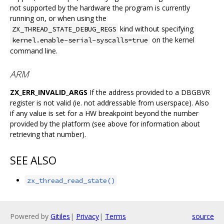
not supported by the hardware the program is currently
running on, or when using the
kind without specifying
ZX_THREAD_STATE_DEBUG_REGS
on the kernel
kernel.enable-serial-syscalls=true
command line.
ARM
ZX_ERR_INVALID_ARGS
If the address provided to a DBGBVR
register is not valid (ie. not addressable from userspace). Also
if any value is set for a HW breakpoint beyond the number
provided by the platform (see above for information about
retrieving that number).
SEE ALSO
zx_thread_read_state()
Powered by
Gitiles
|
Privacy
|
Terms
source