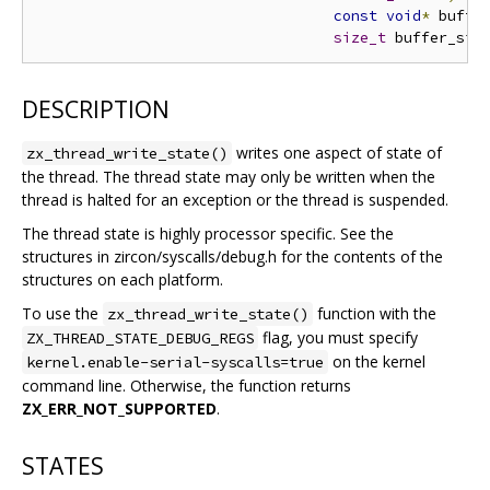
const
void
*
 buffe
size_t
 buffer_siz
DESCRIPTION
writes one aspect of state of
zx_thread_write_state()
the thread. The thread state may only be written when the
thread is halted for an exception or the thread is suspended.
The thread state is highly processor specific. See the
structures in zircon/syscalls/debug.h for the contents of the
structures on each platform.
To use the
function with the
zx_thread_write_state()
flag, you must specify
ZX_THREAD_STATE_DEBUG_REGS
on the kernel
kernel.enable-serial-syscalls=true
command line. Otherwise, the function returns
ZX_ERR_NOT_SUPPORTED
.
STATES