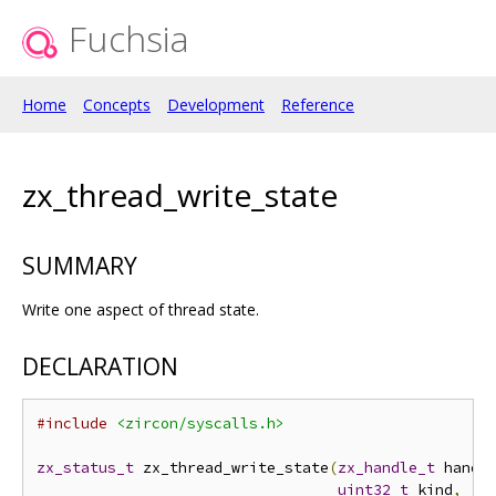
Fuchsia
Home
Concepts
Development
Reference
zx_thread_write_state
SUMMARY
Write one aspect of thread state.
DECLARATION
#include
<zircon/syscalls.h>
zx_status_t
 zx_thread_write_state
(
zx_handle_t
 handl
uint32_t
 kind
,