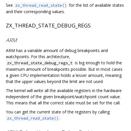
See
for the list of available states
zx_thread_read_state()
and their corresponding values.
ZX_THREAD_STATE_DEBUG_REGS
ARM
ARM has a variable amount of debug breakpoints and
watchpoints. For this architecture,
is big enough to hold the
zx_thread_state_debug_regs_t
maximum amount of breakpoints possible. But in most cases
a given CPU implementation holds a lesser amount, meaning
that the upper values beyond the limit are not used.
The kernel will write all the available registers in the hardware
independent of the given breakpoint/watchpoint count value.
This means that all the correct state must be set for the call.
You can get the current state of the registers by calling
.
zx_thread_read_state()