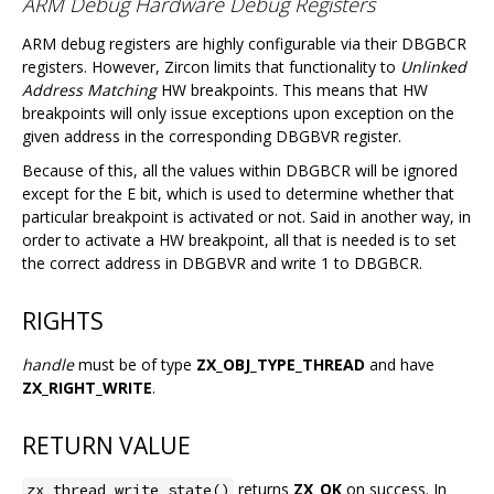
ARM Debug Hardware Debug Registers
ARM debug registers are highly configurable via their DBGBCR
registers. However, Zircon limits that functionality to
Unlinked
Address Matching
HW breakpoints. This means that HW
breakpoints will only issue exceptions upon exception on the
given address in the corresponding DBGBVR register.
Because of this, all the values within DBGBCR will be ignored
except for the E bit, which is used to determine whether that
particular breakpoint is activated or not. Said in another way, in
order to activate a HW breakpoint, all that is needed is to set
the correct address in DBGBVR and write 1 to DBGBCR.
RIGHTS
handle
must be of type
ZX_OBJ_TYPE_THREAD
and have
ZX_RIGHT_WRITE
.
RETURN VALUE
returns
ZX_OK
on success. In
zx_thread_write_state()