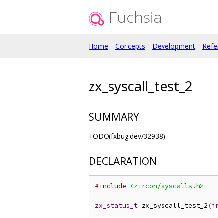
Fuchsia
Home
Concepts
Development
Refe
zx_syscall_test_2
SUMMARY
TODO(fxbug.dev/32938)
DECLARATION
#include
<zircon/syscalls.h>
zx_status_t
 zx_syscall_test_2
(
i