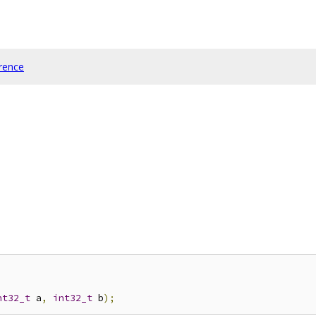
rence
nt32_t
 a
,
int32_t
 b
);