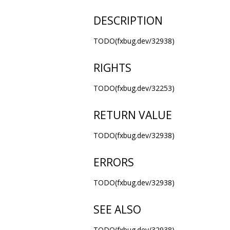
DESCRIPTION
TODO(fxbug.dev/32938)
RIGHTS
TODO(fxbug.dev/32253)
RETURN VALUE
TODO(fxbug.dev/32938)
ERRORS
TODO(fxbug.dev/32938)
SEE ALSO
TODO(fxbug.dev/32938)