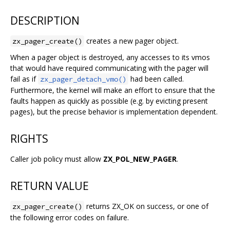
DESCRIPTION
creates a new pager object.
zx_pager_create()
When a pager object is destroyed, any accesses to its vmos
that would have required communicating with the pager will
fail as if
had been called.
zx_pager_detach_vmo()
Furthermore, the kernel will make an effort to ensure that the
faults happen as quickly as possible (e.g. by evicting present
pages), but the precise behavior is implementation dependent.
RIGHTS
Caller job policy must allow
ZX_POL_NEW_PAGER
.
RETURN VALUE
returns ZX_OK on success, or one of
zx_pager_create()
the following error codes on failure.