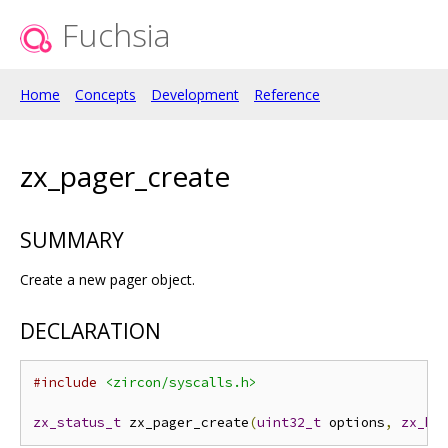
Fuchsia
Home
Concepts
Development
Reference
zx_pager_create
SUMMARY
Create a new pager object.
DECLARATION
#include
<zircon/syscalls.h>
zx_status_t
 zx_pager_create
(
uint32_t
 options
,
zx_ha