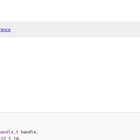
rence
handle_t
 handle
,
t32_t
 id
,