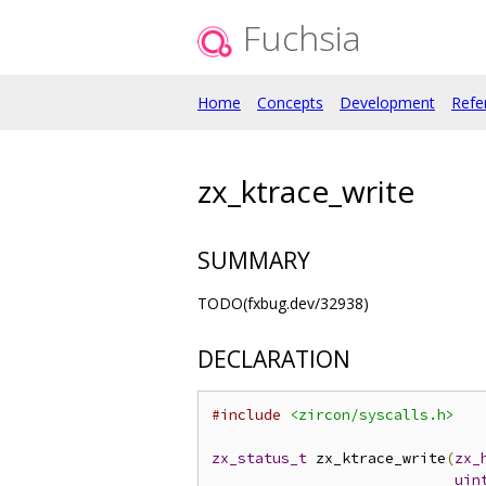
Fuchsia
Home
Concepts
Development
Refe
zx_ktrace_write
SUMMARY
TODO(fxbug.dev/32938)
DECLARATION
#include
<zircon/syscalls.h>
zx_status_t
 zx_ktrace_write
(
zx_
uin