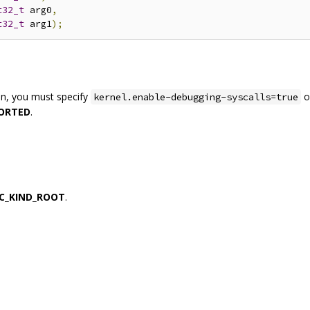
t32_t
 arg0
,
t32_t
 arg1
);
on, you must specify
o
kernel.enable-debugging-syscalls=true
ORTED
.
C_KIND_ROOT
.