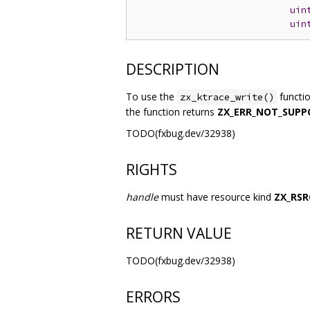
uin
uin
DESCRIPTION
To use the
functi
zx_ktrace_write()
the function returns
ZX_ERR_NOT_SUPP
TODO(fxbug.dev/32938)
RIGHTS
handle
must have resource kind
ZX_RSR
RETURN VALUE
TODO(fxbug.dev/32938)
ERRORS