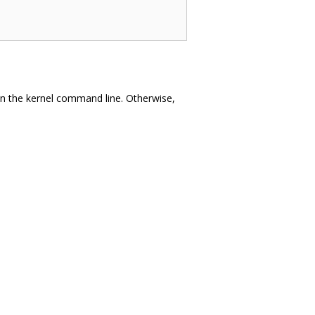
n the kernel command line. Otherwise,