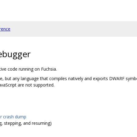
rence
debugger
ive code running on Fuchsia.
ode, but any language that compiles natively and exports DWARF symb
avaScript are not supported.
or crash dump
g, stepping, and resuming)