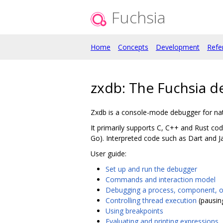
Fuchsia
Home
Concepts
Development
Refe
zxdb: The Fuchsia 
Zxdb is a console-mode debugger for nat
It primarily supports C, C++ and Rust c
Go). Interpreted code such as Dart and J
User guide:
Set up and run the debugger
Commands and interaction model
Debugging a process, component, 
Controlling thread execution
(pausin
Using breakpoints
Evaluating and printing expressions