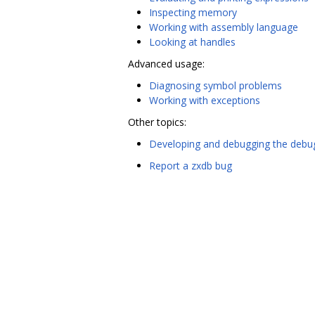
Inspecting memory
Working with assembly language
Looking at handles
Advanced usage:
Diagnosing symbol problems
Working with exceptions
Other topics:
Developing and debugging the debu
Report a zxdb bug