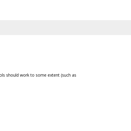
ols should work to some extent (such as