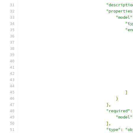
"descriptio
"properties
"model"
"ty
"en
]
}
},
"required"
:
"model"
],
"type"
:
"ob