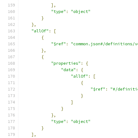
],
"type"
:
"object"
}
},
"allOf"
:
[
{
"$ref"
:
"common.json#/definitions/v
},
{
"properties"
:
{
"data"
:
{
"allOf"
:
[
{
"$ref"
:
"#/definiti
}
]
}
},
"type"
:
"object"
}
],