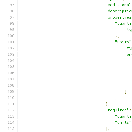
"additional
"descriptio
"properties
"quanti
"ty
},
"units"
"ty
"en
]
}
},
"required"
:
"quanti
"units"
],