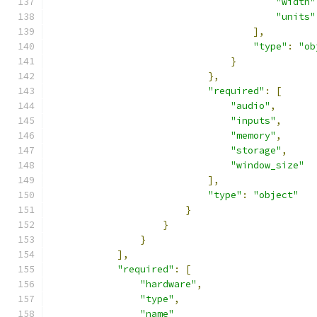
"width"
"units"
],
"type"
:
"ob
}
},
"required"
:
[
"audio"
,
"inputs"
,
"memory"
,
"storage"
,
"window_size"
],
"type"
:
"object"
}
}
}
],
"required"
:
[
"hardware"
,
"type"
,
"name"