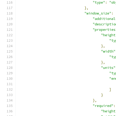
"type"
:
"ob
},
"window_size"
:
"additional
"descriptio
"properties
"height
"ty
},
"width"
"ty
},
"units"
"ty
"en
]
}
},
"required"
:
"height