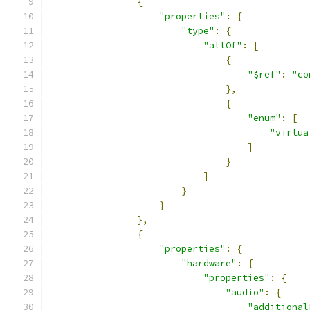
{
"properties"
:
{
"type"
:
{
"allOf"
:
[
{
"$ref"
:
"co
},
{
"enum"
:
[
"virtua
]
}
]
}
}
},
{
"properties"
:
{
"hardware"
:
{
"properties"
:
{
"audio"
:
{
"additional