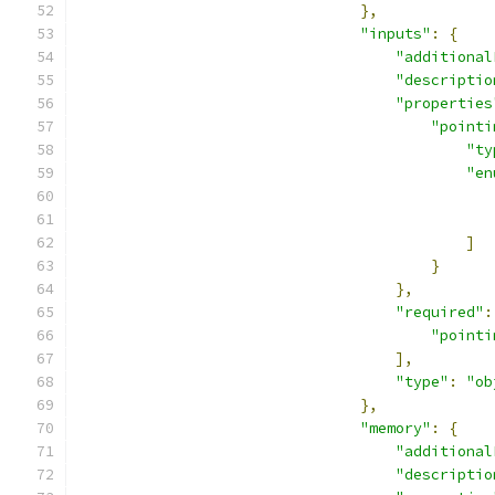
},
"inputs"
:
{
"additional
"descriptio
"properties
"pointi
"ty
"en
]
}
},
"required"
:
"pointi
],
"type"
:
"ob
},
"memory"
:
{
"additional
"descriptio