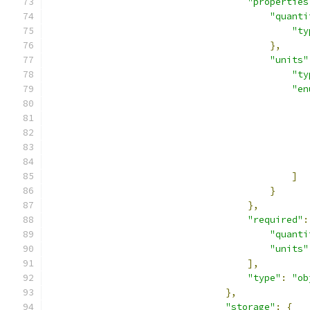
"properties
"quanti
"ty
},
"units"
"ty
"en
]
}
},
"required"
:
"quanti
"units"
],
"type"
:
"ob
},
"storage"
:
{