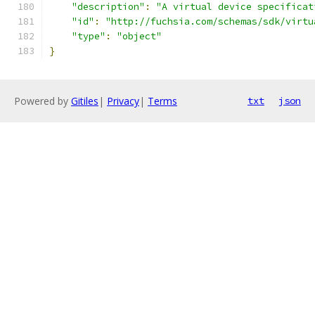
"description"
:
"A virtual device specificat
"id"
:
"http://fuchsia.com/schemas/sdk/virtu
"type"
:
"object"
}
Powered by
Gitiles
|
Privacy
|
Terms
txt
json