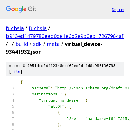
Sign in
fuchsia
/
fuchsia
/
b913ed1479780eeb0de1e6d2e9d0ed17267964af
/
.
/
build
/
sdk
/
meta
/
virtual_device-
93A41932.json
blob: 6f9051dfd3d412346edf62ec9df4d8d986f36795
[
file
]
{
"$schema"
:
"http://json-schema.org/draft-07
"definitions"
:
{
"virtual_hardware"
:
{
"allOf"
:
[
{
"$ref"
:
"hardware-f6f47515.
},