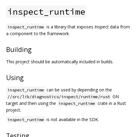
inspect_runtime
is a library that exposes Inspect data from
inspect_runtime
a component to the framework.
Building
This project should be automatically included in builds.
Using
can be used by depending on the
inspect_runtime
GN
//src/lib/diagnostics/inspect/runtime/rust
target and then using the
crate in a Rust
inspect_runtime
project.
is not available in the SDK.
inspect_runtime
Testing