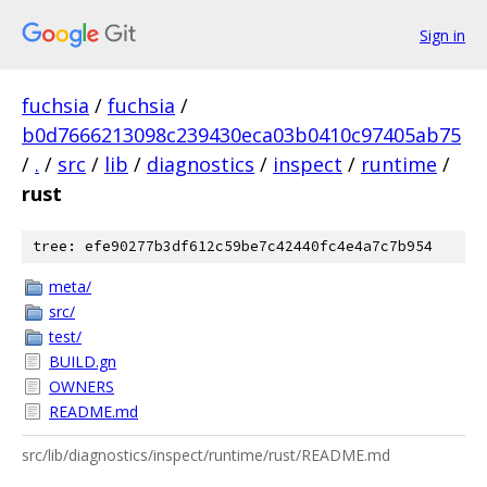
Sign in
fuchsia
/
fuchsia
/
b0d7666213098c239430eca03b0410c97405ab75
/
.
/
src
/
lib
/
diagnostics
/
inspect
/
runtime
/
rust
tree: efe90277b3df612c59be7c42440fc4e4a7c7b954
meta/
src/
test/
BUILD.gn
OWNERS
README.md
src/lib/diagnostics/inspect/runtime/rust/README.md