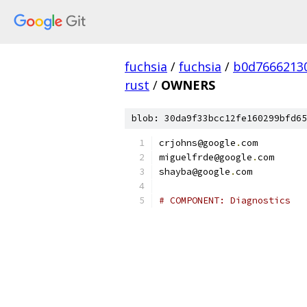
fuchsia
/
fuchsia
/
b0d7666213
rust
/
OWNERS
blob: 30da9f33bcc12fe160299bfd65
crjohns@google
.
com
miguelfrde@google
.
com
shayba@google
.
com
# COMPONENT: Diagnostics