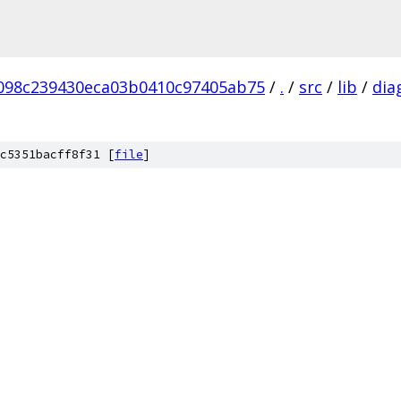
098c239430eca03b0410c97405ab75
/
.
/
src
/
lib
/
dia
c5351bacff8f31 [
file
]