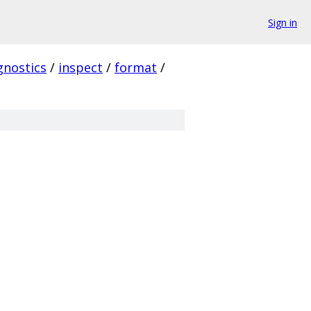
Sign in
gnostics
/
inspect
/
format
/