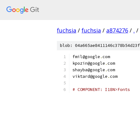
fuchsia
/
fuchsia
/
a874276
/
.
/
blob: 04a665ae8411146c378b54d23f
fmil@google
.
com
kpozin@google
.
com
shayba@google
.
com
viktard@google
.
com
# COMPONENT: I18N>Fonts