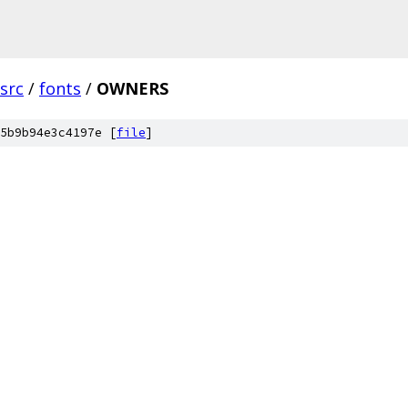
src
/
fonts
/
OWNERS
5b9b94e3c4197e [
file
]