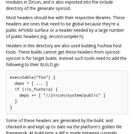
modules in Zircon, and is also exported into the include
directory of the generate sysroot.
Most headers should live with their respective libraries. These
headers are ones that need to be global because they're a
public API/ABI surface or a header needed by a large number
of public headers (eg, zircon/compiler.h)
Headers in this directory are also used building Fuchsia host
tools. These builds cannot get these headers from sysroot:
sysroot is for target builds. Instead such tools need to add the
following to their BUILD.gn:
executable("foo") {

  deps = [ ... ]

  if (!is_fuchsia) {

    deps += [ "//zircon/system/public" ]

  }

Some of these headers are generated by the build, and
checked in and kept up to date via the platform's golden file
framework. At build-time a diff is made between currently