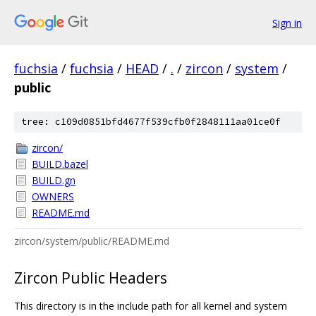
Sign in
fuchsia
/
fuchsia
/
HEAD
/
.
/
zircon
/
system
/
public
tree: c109d0851bfd4677f539cfb0f2848111aa01ce0f
zircon/
BUILD.bazel
BUILD.gn
OWNERS
README.md
zircon/system/public/README.md
Zircon Public Headers
This directory is in the include path for all kernel and system