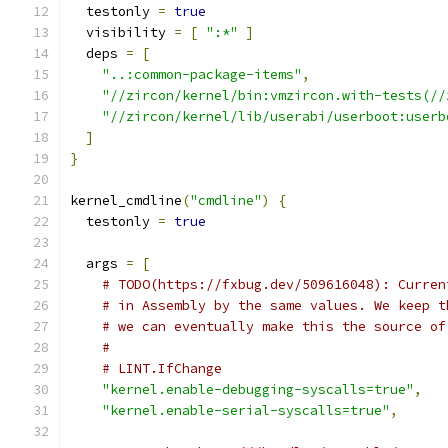
  testonly 
=
true
  visibility 
=
[
":*"
]
  deps 
=
[
"..:common-package-items"
,
"//zircon/kernel/bin:vmzircon.with-tests(//
"//zircon/kernel/lib/userabi/userboot:userb
]
}
kernel_cmdline
(
"cmdline"
)
{
  testonly 
=
true
  args 
=
[
# TODO(https://fxbug.dev/509616048): Curren
# in Assembly by the same values. We keep t
# we can eventually make this the source of
#
# LINT.IfChange
"kernel.enable-debugging-syscalls=true"
,
"kernel.enable-serial-syscalls=true"
,