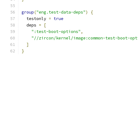
group
(
"eng.test-data-deps"
)
{
  testonly 
=
true
  deps 
=
[
":test-boot-options"
,
"//zircon/kernel/image:common-test-boot-opt
]
}