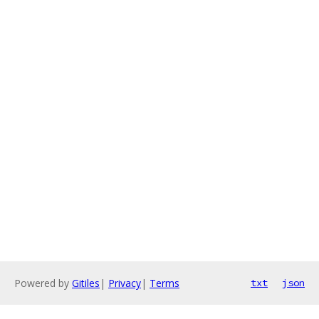
Powered by
Gitiles
|
Privacy
|
Terms
txt
json