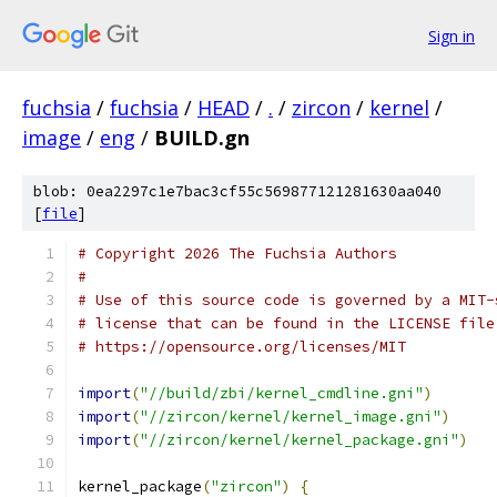
Sign in
fuchsia
/
fuchsia
/
HEAD
/
.
/
zircon
/
kernel
/
image
/
eng
/
BUILD.gn
blob: 0ea2297c1e7bac3cf55c569877121281630aa040
[
file
]
# Copyright 2026 The Fuchsia Authors
#
# Use of this source code is governed by a MIT-
# license that can be found in the LICENSE file
# https://opensource.org/licenses/MIT
import
(
"//build/zbi/kernel_cmdline.gni"
)
import
(
"//zircon/kernel/kernel_image.gni"
)
import
(
"//zircon/kernel/kernel_package.gni"
)
kernel_package
(
"zircon"
)
{