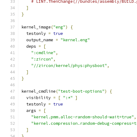
# LINT.ThenChange(//bundles/assembly/BUILD.
]
}
kernel_image
(
"eng"
)
{
  testonly 
=
true
  output_name 
=
"kernel.eng"
  deps 
=
[
":cmdline"
,
":zircon"
,
"//zircon/kernel/phys:physboot"
,
]
}
kernel_cmdline
(
"test-boot-options"
)
{
  visibility 
=
[
":*"
]
  testonly 
=
true
  args 
=
[
"kernel.pmm.alloc-random-should-wait=true"
,
"kernel.compression.random-debug-compress=t
]
}