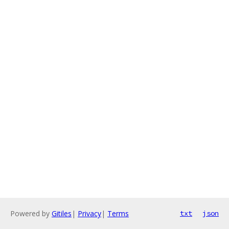
Powered by
Gitiles
|
Privacy
|
Terms
txt
json