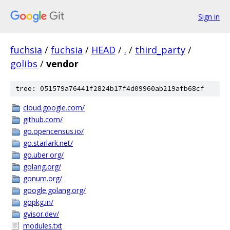
Sign in
fuchsia
/
fuchsia
/
HEAD
/
.
/
third_party
/
golibs
/
vendor
tree: 051579a76441f2824b17f4d09960ab219afb68cf
cloud.google.com/
github.com/
go.opencensus.io/
go.starlark.net/
go.uber.org/
golang.org/
gonum.org/
google.golang.org/
gopkg.in/
gvisor.dev/
modules.txt