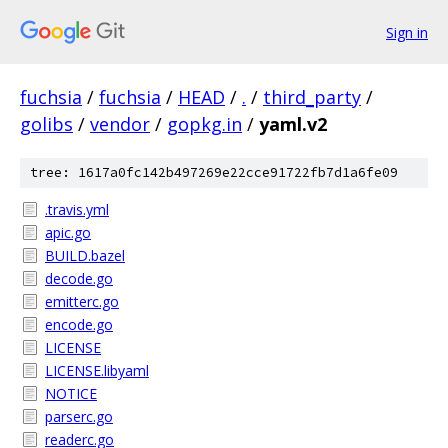
Sign in
fuchsia
/
fuchsia
/
HEAD
/
.
/
third_party
/
golibs
/
vendor
/
gopkg.in
/
yaml.v2
tree: 1617a0fc142b497269e22cce91722fb7d1a6fe09
.travis.yml
apic.go
BUILD.bazel
decode.go
emitterc.go
encode.go
LICENSE
LICENSE.libyaml
NOTICE
parserc.go
readerc.go