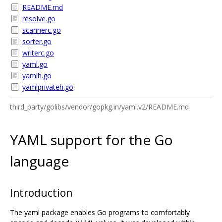
README.md
resolve.go
scannerc.go
sorter.go
writerc.go
yaml.go
yamlh.go
yamlprivateh.go
third_party/golibs/vendor/gopkg.in/yaml.v2/README.md
YAML support for the Go
language
Introduction
The yaml package enables Go programs to comfortably