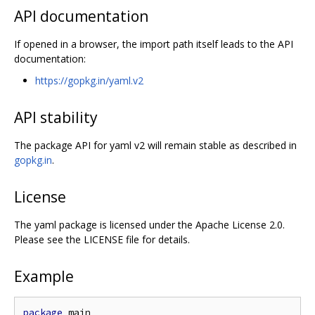
API documentation
If opened in a browser, the import path itself leads to the API
documentation:
https://gopkg.in/yaml.v2
API stability
The package API for yaml v2 will remain stable as described in
gopkg.in
.
License
The yaml package is licensed under the Apache License 2.0.
Please see the LICENSE file for details.
Example
package
 main
