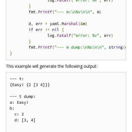
                log
.
Fatalf
(
"error: %v"
,
 err
)
}
        fmt
.
Printf
(
"--- m:\n%v\n\n"
,
 m
)
        d
,
 err 
=
 yaml
.
Marshal
(&
m
)
if
 err 
!=
nil
{
                log
.
Fatalf
(
"error: %v"
,
 err
)
}
        fmt
.
Printf
(
"--- m dump:\n%s\n\n"
,
string
(
d
)
}
This example will generate the following output:
--- t:

{Easy! {2 [3 4]}}

--- t dump:

a: Easy!

b:

  c: 2

  d: [3, 4]
