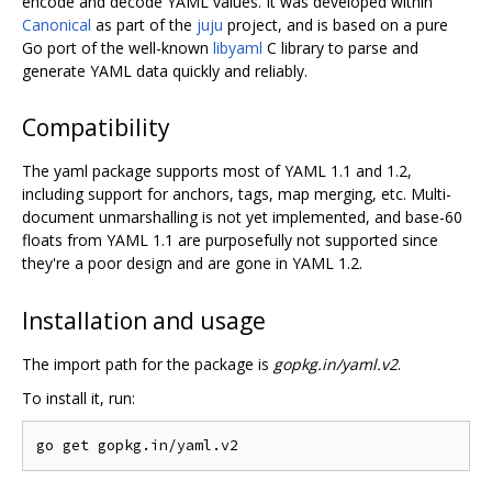
encode and decode YAML values. It was developed within
Canonical
as part of the
juju
project, and is based on a pure
Go port of the well-known
libyaml
C library to parse and
generate YAML data quickly and reliably.
Compatibility
The yaml package supports most of YAML 1.1 and 1.2,
including support for anchors, tags, map merging, etc. Multi-
document unmarshalling is not yet implemented, and base-60
floats from YAML 1.1 are purposefully not supported since
they're a poor design and are gone in YAML 1.2.
Installation and usage
The import path for the package is
gopkg.in/yaml.v2
.
To install it, run: