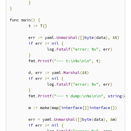
}
}
func main
()
{
        t 
:=
 T
{}
        err 
:=
 yaml
.
Unmarshal
([]
byte
(
data
),
&
t
)
if
 err 
!=
nil
{
                log
.
Fatalf
(
"error: %v"
,
 err
)
}
        fmt
.
Printf
(
"--- t:\n%v\n\n"
,
 t
)
        d
,
 err 
:=
 yaml
.
Marshal
(&
t
)
if
 err 
!=
nil
{
                log
.
Fatalf
(
"error: %v"
,
 err
)
}
        fmt
.
Printf
(
"--- t dump:\n%s\n\n"
,
string
(
d
)
        m 
:=
 make
(
map
[
interface
{}]
interface
{})
        err 
=
 yaml
.
Unmarshal
([]
byte
(
data
),
&
m
)
if
 err 
!=
nil
{