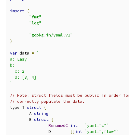
import
(
"fmt"
"log"
"gopkg.in/yaml.v2"
)
var
 data 
=
`

a: Easy!

b:

  c: 2

  d: [3, 4]

`
// Note: struct fields must be public in order for 
// correctly populate the data.
type T 
struct
{
        A 
string
        B 
struct
{
RenamedC
int
`yaml:"c"`
                D        
[]
int
`yaml:",flow"`