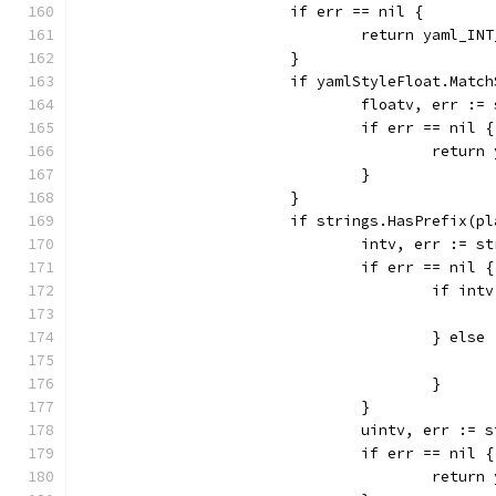
			if err == nil {
				return yaml_I
			}
			if yamlStyleFloat.Matc
				floatv, err 
				if err == nil {
					ret
				}
			}
			if strings.HasPrefix(p
				intv, err :=
				if err == nil {
					if 
					} else
					}
				}
				uintv, err :
				if err == nil {
					ret