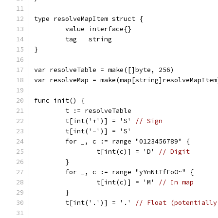
type resolveMapItem struct {
	value interface{}
	tag   string
}
var resolveTable = make([]byte, 256)
var resolveMap = make(map[string]resolveMapItem
func init() {
	t := resolveTable
	t[int('+')] = 'S' 
// Sign
	t[int('-')] = 'S'
	for _, c := range "0123456789" {
		t[int(c)] = 'D' 
// Digit
	}
	for _, c := range "yYnNtTfFoO~" {
		t[int(c)] = 'M' 
// In map
	}
	t[int('.')] = '.' 
// Float (potentially