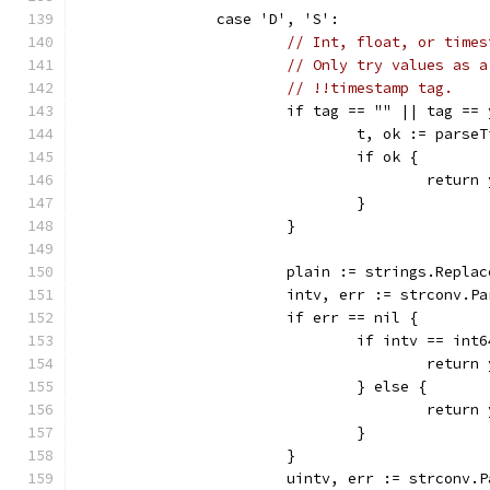
		case 'D', 'S':
// Int, float, or times
// Only try values as a
// !!timestamp tag.
			if tag == "" || tag =
				t, ok := pars
				if ok {
					ret
				}
			}
			plain := strings.Repl
			intv, err := strconv.
			if err == nil {
				if intv == in
					ret
				} else {
					ret
				}
			}
			uintv, err := strconv