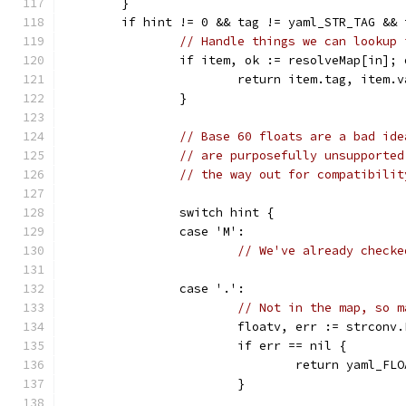
	}
	if hint != 0 && tag != yaml_STR_TAG &&
// Handle things we can lookup 
		if item, ok := resolveMap[in]; 
			return item.tag, item.
		}
// Base 60 floats are a bad ide
// are purposefully unsupported
// the way out for compatibilit
		switch hint {
		case 'M':
// We've already checke
		case '.':
// Not in the map, so m
			floatv, err := strcon
			if err == nil {
				return yaml_F
			}