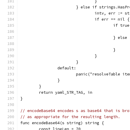
				}
			} else if strings.Has
				intv, err :=
				if err == nil {
					if 
					} else
					}
				}
			}
		default:
			panic("resolveTable i
		}
	}
	return yaml_STR_TAG, in
}
// encodeBase64 encodes s as base64 that is bro
// as appropriate for the resulting length.
func encodeBase64(s string) string {
	const lineLen = 70