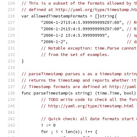
// This is a subset of the formats allowed by t
// defined at http://yaml.org/type/timestamp.ht
var allowedTimestampFormats = []string{
	"2006-1-2T15:4:5.999999999Z07:00", 
// R
	"2006-1-2t15:4:5.999999999Z07:00", 
// R
	"2006-1-2 15:4:5.999999999",       
// s
	"2006-1-2",                        
// d
// Notable exception: time.Parse cannot
// from the set of examples.
}
// parseTimestamp parses s as a timestamp strin
// returns the timestamp and reports whether it
// Timestamp formats are defined at http://yaml
func parseTimestamp(s string) (time.Time, bool)
// TODO write code to check all the for
// http://yaml.org/type/timestamp.html 
// Quick check: all date formats start 
	i := 0
	for ; i < len(s); i++ {