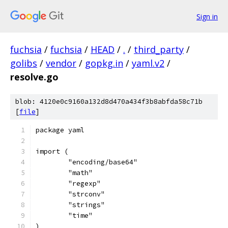
Sign in
fuchsia
/
fuchsia
/
HEAD
/
.
/
third_party
/
golibs
/
vendor
/
gopkg.in
/
yaml.v2
/
resolve.go
blob: 4120e0c9160a132d8d470a434f3b8abfda58c71b
[
file
]
package yaml
import (
	"encoding/base64"
	"math"
	"regexp"
	"strconv"
	"strings"
	"time"
)