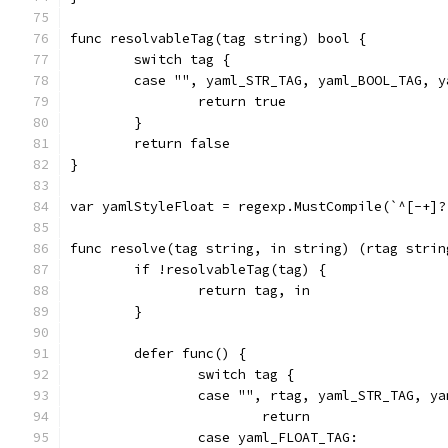
func resolvableTag(tag string) bool {
	switch tag {
	case "", yaml_STR_TAG, yaml_BOOL_TAG, 
		return true
	}
	return false
}
var yamlStyleFloat = regexp.MustCompile(`^[-+]?
func resolve(tag string, in string) (rtag strin
	if !resolvableTag(tag) {
		return tag, in
	}
	defer func() {
		switch tag {
		case "", rtag, yaml_STR_TAG, y
			return
		case yaml_FLOAT_TAG: