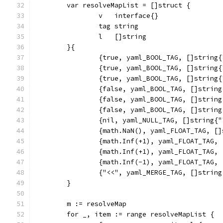
	var resolveMapList = []struct {
		v   interface{}
		tag string
		l   []string
	}{
		{true, yaml_BOOL_TAG, []string
		{true, yaml_BOOL_TAG, []string
		{true, yaml_BOOL_TAG, []string
		{false, yaml_BOOL_TAG, []strin
		{false, yaml_BOOL_TAG, []strin
		{false, yaml_BOOL_TAG, []strin
		{nil, yaml_NULL_TAG, []string{
		{math.NaN(), yaml_FLOAT_TAG, [
		{math.Inf(+1), yaml_FLOAT_TAG,
		{math.Inf(+1), yaml_FLOAT_TAG,
		{math.Inf(-1), yaml_FLOAT_TAG,
		{"<<", yaml_MERGE_TAG, []strin
	}
	m := resolveMap
	for _, item := range resolveMapList {