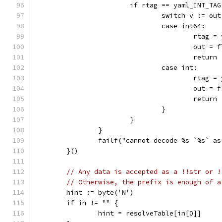
			if rtag == yaml_INT_TAG
				switch v := o
				case int64:
					rta
					out 
					return
				case int:
					rta
					out 
					return
				}
			}
		}
		failf("cannot decode %s `%s` a
	}()
// Any data is accepted as a !!str or !
// Otherwise, the prefix is enough of a
	hint := byte('N')
	if in != "" {
		hint = resolveTable[in[0]]