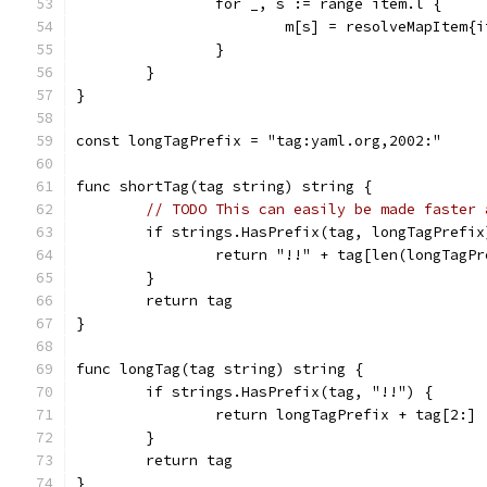
		for _, s := range item.l {
			m[s] = resolveMapItem{
		}
	}
}
const longTagPrefix = "tag:yaml.org,2002:"
func shortTag(tag string) string {
// TODO This can easily be made faster 
	if strings.HasPrefix(tag, longTagPrefix
		return "!!" + tag[len(longTagP
	}
	return tag
}
func longTag(tag string) string {
	if strings.HasPrefix(tag, "!!") {
		return longTagPrefix + tag[2:]
	}
	return tag
}