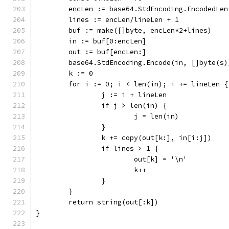
	encLen := base64.StdEncoding.EncodedLen
	lines := encLen/lineLen + 1
	buf := make([]byte, encLen*2+lines)
	in := buf[0:encLen]
	out := buf[encLen:]
	base64.StdEncoding.Encode(in, []byte(s)
	k := 0
	for i := 0; i < len(in); i += lineLen {
		j := i + lineLen
		if j > len(in) {
			j = len(in)
		}
		k += copy(out[k:], in[i:j])
		if lines > 1 {
			out[k] = '\n'
			k++
		}
	}
	return string(out[:k])
}