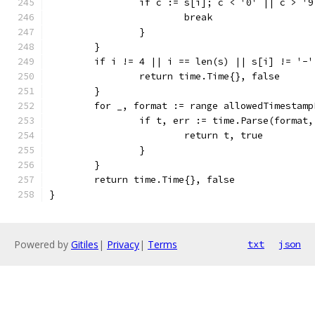
		if c := s[i]; c < '0' || c > '9
			break
		}
	}
	if i != 4 || i == len(s) || s[i] != '-'
		return time.Time{}, false
	}
	for _, format := range allowedTimestamp
		if t, err := time.Parse(format
			return t, true
		}
	}
	return time.Time{}, false
}
Powered by
Gitiles
|
Privacy
|
Terms
txt
json