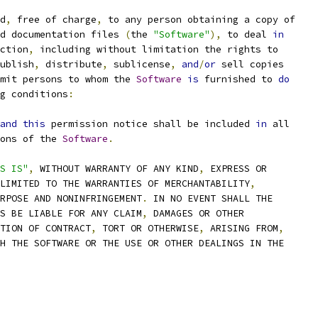
d
,
 free of charge
,
 to any person obtaining a copy of
d documentation files 
(
the 
"Software"
),
 to deal 
in
ction
,
 including without limitation the rights to
ublish
,
 distribute
,
 sublicense
,
and
/
or
 sell copies
mit persons to whom the 
Software
is
 furnished to 
do
g conditions
:
and
this
 permission notice shall be included 
in
 all
ons of the 
Software
.
S IS"
,
 WITHOUT WARRANTY OF ANY KIND
,
 EXPRESS OR
LIMITED TO THE WARRANTIES OF MERCHANTABILITY
,
RPOSE AND NONINFRINGEMENT
.
 IN NO EVENT SHALL THE
S BE LIABLE FOR ANY CLAIM
,
 DAMAGES OR OTHER
TION OF CONTRACT
,
 TORT OR OTHERWISE
,
 ARISING FROM
,
H THE SOFTWARE OR THE USE OR OTHER DEALINGS IN THE