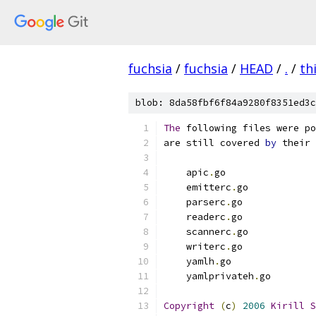
fuchsia
/
fuchsia
/
HEAD
/
.
/
th
blob: 8da58fbf6f84a9280f8351ed3c
The
 following files were po
are still covered 
by
 their 
    apic
.
go
    emitterc
.
go
    parserc
.
go
    readerc
.
go
    scannerc
.
go
    writerc
.
go
    yamlh
.
go
    yamlprivateh
.
go
Copyright
(
c
)
2006
Kirill
S