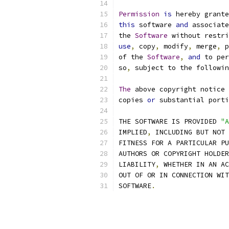
Permission
is
 hereby grante
this
 software 
and
 associate
the 
Software
 without restri
use
,
 copy
,
 modify
,
 merge
,
 p
of the 
Software
,
and
 to per
so
,
 subject to the followin
The
 above copyright notice 
copies 
or
 substantial porti
THE SOFTWARE IS PROVIDED 
"A
IMPLIED
,
 INCLUDING BUT NOT 
FITNESS FOR A PARTICULAR PU
AUTHORS OR COPYRIGHT HOLDER
LIABILITY
,
 WHETHER IN AN AC
OUT OF OR IN CONNECTION WIT
SOFTWARE
.