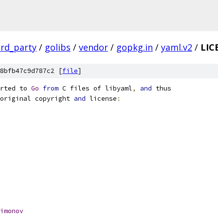
ird_party
/
golibs
/
vendor
/
gopkg.in
/
yaml.v2
/
LIC
8bfb47c9d787c2 [
file
]
rted to 
Go
from
 C files of libyaml
,
and
 thus
original copyright 
and
 license
:
imonov