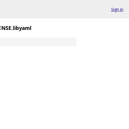
Sign in
ENSE.libyaml