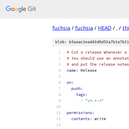
fuchsia
/
fuchsia
/
HEAD
/
.
/
th
blob: b5aaac3ead43d0d53a7b1a7b31
# Cut a release whenever a 
# You should use an annotat
# and put the release notes
name: 
Release
on:
push:
tags:
-
"v*.*.*"
permissions:
contents: 
write