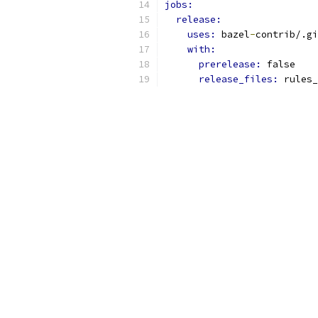
jobs:
release:
uses: 
bazel
-
contrib/.gi
with:
prerelease: 
false
release_files: 
rules_