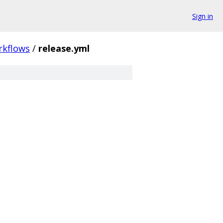
Sign in
rkflows
/
release.yml