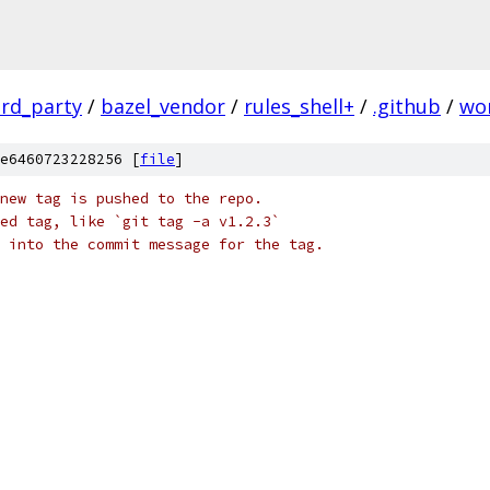
ird_party
/
bazel_vendor
/
rules_shell+
/
.github
/
wo
e6460723228256 [
file
]
new tag is pushed to the repo.
ed tag, like `git tag -a v1.2.3`
 into the commit message for the tag.