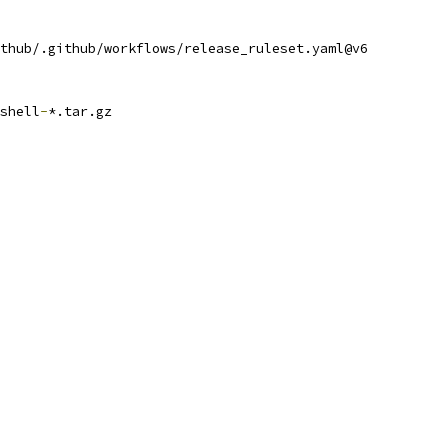
thub/.github/workflows/release_ruleset.yaml@v6
shell
-
*.tar.gz