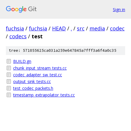
Sign in
fuchsia
/
fuchsia
/
HEAD
/
.
/
src
/
media
/
codec
/
codecs
/
test
tree: 571055625ca031a259e647845a7fff3a6f4a0c35
BUILD.gn
chunk_input_stream_tests.cc
codec_adapter_sw_test.cc
output_sink_tests.cc
test_codec_packets.h
timestamp_extrapolator_tests.cc