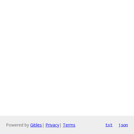
Powered by
Gitiles
|
Privacy
|
Terms
txt
json