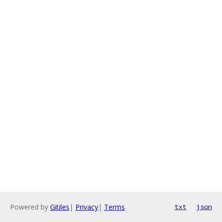
Powered by
Gitiles
|
Privacy
|
Terms
txt
json