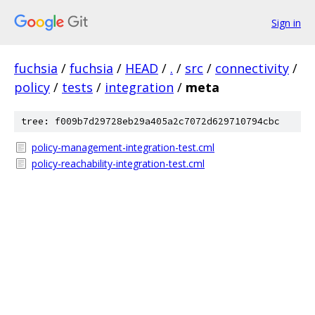
Sign in
fuchsia
/
fuchsia
/
HEAD
/
.
/
src
/
connectivity
/
policy
/
tests
/
integration
/
meta
tree: f009b7d29728eb29a405a2c7072d629710794cbc
policy-management-integration-test.cml
policy-reachability-integration-test.cml