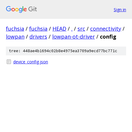
Sign in
fuchsia
/
fuchsia
/
HEAD
/
.
/
src
/
connectivity
/
lowpan
/
drivers
/
lowpan-ot-driver
/
config
tree: 448ae4b1694c02b8e4975ea3709a9ecd77bc771c
device_config.json