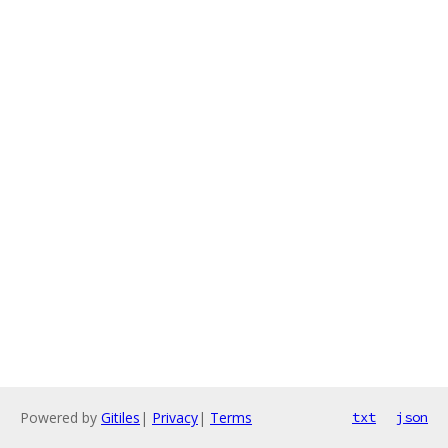
Powered by
Gitiles
|
Privacy
|
Terms
txt
json