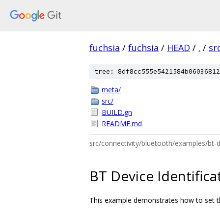
fuchsia
/
fuchsia
/
HEAD
/
.
/
sr
tree: 8df8cc555e5421584b06036812
meta/
src/
BUILD.gn
README.md
src/connectivity/bluetooth/examples/bt-
BT Device Identifica
This example demonstrates how to set the 