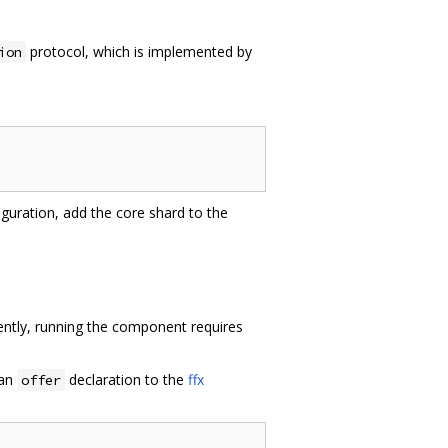
protocol, which is implemented by
ion
iguration, add the core shard to the
ly, running the component requires
 an
declaration to the
ffx
offer