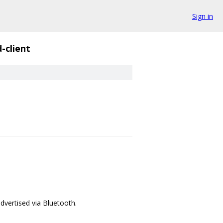
Sign in
d-client
advertised via Bluetooth.