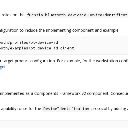
relies on the
fuchsia.bluetooth.deviceid.DeviceIdentificat
onfiguration to include the implementing component and example.
oth/profiles/bt-device-id

r target product configuration. For example, for the workstation conf
gni
.
 implemented as a Components Framework v2 component. Consequent
apability route for the
protocol by adding
DeviceIdentification