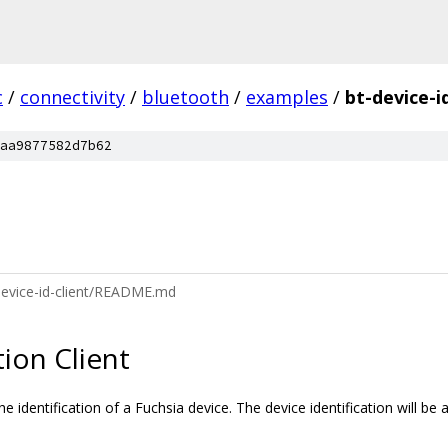
c
/
connectivity
/
bluetooth
/
examples
/
bt-device-i
aa9877582d7b62
device-id-client/README.md
tion Client
identification of a Fuchsia device. The device identification will be 