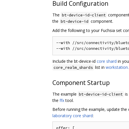
Build Configuration
The
component 
bt-device-id-client
the
component.
bt-device-id
Add the following to your Fuchsia set c
--with //src/connectivity/blueto
Include the bt-device-id
core shard
in you
list in
workstation.
core_realm_shards
Component Startup
The example
is
bt-device-id-client
the
ffx
tool.
Before running the example, update the c
laboratory core shard
:
offer: [
