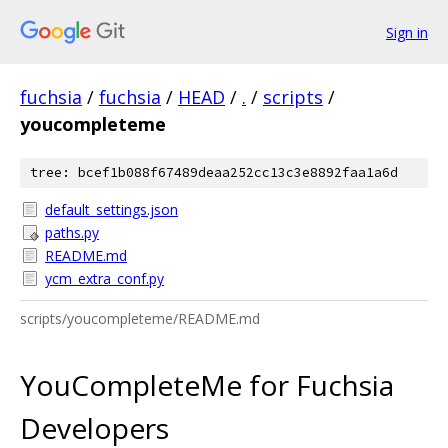
Sign in
fuchsia
/
fuchsia
/
HEAD
/
.
/
scripts
/
youcompleteme
tree: bcef1b088f67489deaa252cc13c3e8892faa1a6d
default_settings.json
paths.py
README.md
ycm_extra_conf.py
scripts/youcompleteme/README.md
YouCompleteMe for Fuchsia
Developers