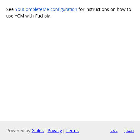
See
YouCompleteMe configuration
for instructions on how to
use YCM with Fuchsia.
Powered by
Gitiles
|
Privacy
|
Terms
txt
json