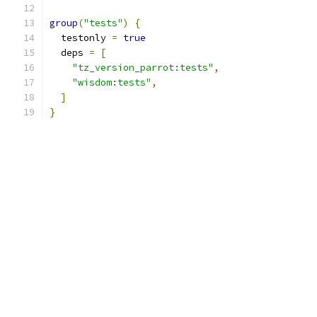
group
(
"tests"
)
{
  testonly 
=
true
  deps 
=
[
"tz_version_parrot:tests"
,
"wisdom:tests"
,
]
}