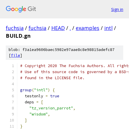
Sign in
fuchsia
/
fuchsia
/
HEAD
/
.
/
examples
/
intl
/
BUILD.gn
blob: f3a1ea9606baec5982e97aae8c8e98815adefc87
[
file
]
# Copyright 2020 The Fuchsia Authors. All right
# Use of this source code is governed by a BSD-
# found in the LICENSE file.
group
(
"intl"
)
{
  testonly 
=
true
  deps 
=
[
"tz_version_parrot"
,
"wisdom"
,
]
}