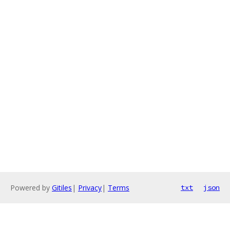
Powered by
Gitiles
|
Privacy
|
Terms
txt
json