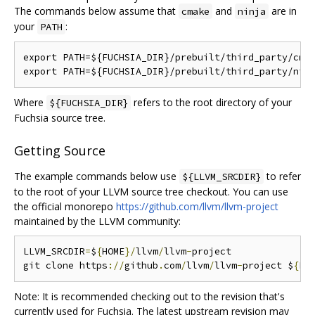
The commands below assume that
and
are in
cmake
ninja
your
:
PATH
export PATH=${FUCHSIA_DIR}/prebuilt/third_party/cmak
Where
refers to the root directory of your
${FUCHSIA_DIR}
Fuchsia source tree.
Getting Source
The example commands below use
to refer
${LLVM_SRCDIR}
to the root of your LLVM source tree checkout. You can use
the official monorepo
https://github.com/llvm/llvm-project
maintained by the LLVM community:
LLVM_SRCDIR
=
$
{
HOME
}/
llvm
/
llvm
-
project

git clone https
://
github
.
com
/
llvm
/
llvm
-
project $
{
LL
Note: It is recommended checking out to the revision that's
currently used for Fuchsia. The latest upstream revision may