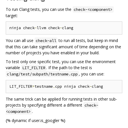
To run Clang tests, you can use the
check-<component>
target:
ninja check
-
llvm check
-
You can all use
to run all tests, but keep in mind
check-all
that this can take significant amount of time depending on the
number of projects you have enabled in your build.
To test only one specific test, you can use the environment
variable
. If the path to the test is
LIT_FILTER
, you can use:
clang/test/subpath/testname.cpp
LIT_FILTER
=
testname
.
cpp ninja check
-
The same trick can be applied for running tests in other sub-
projects by specifying different a different
check-
.
<component>
{% dynamic if user.is_googler %}