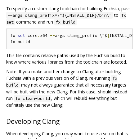
To specify a custom clang toolchain for building Fuchsia, pass
to
--args clang_prefix=\"${INSTALL_DIR}/bin\"
fx
command and run
.
set
fx build
fx 
set
 core
.
x64 
--
args
=
clang_prefix
=
\"$
{
INSTALL_DIR
This file contains relative paths used by the Fuchsia build to
know where various libraries from the toolchain are located.
Note: If you make another change to Clang after building
Fuchsia with a previous version of Clang, re-running
fx
may not always guarantee that all necessary targets
build
will be built with the new Clang. For this case, should instead
run
, which will rebuild everything but
fx clean-build
definitely use the new Clang.
Developing Clang
When developing Clang, you may want to use a setup that is