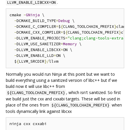
.
LLVM_ENABLE_LIBCXX=ON
cmake 
-
GNinja
 \

-
DCMAKE_BUILD_TYPE
=
Debug
 \

-
DCMAKE_C_COMPILER
=
$
{
CLANG_TOOLCHAIN_PREFIX
}
clang 
-
DCMAKE_CXX_COMPILER
=
$
{
CLANG_TOOLCHAIN_PREFIX
}
cla
-
DLLVM_ENABLE_PROJECTS
=
"clang;clang-tools-extra;l
-
DLLVM_USE_SANITIZER
=
Memory
 \

-
DLLVM_ENABLE_LIBCXX
=
ON \

-
DLLVM_ENABLE_LLD
=
ON \

  $
{
LLVM_SRCDIR
}/
Normally you would run Ninja at this point but we want to
build everything using a sanitized version of libc++ but if we
build now it will use libc++ from
, which isn't sanitized. So first
${CLANG_TOOLCHAIN_PREFIX}
we build just the cxx and cxxabi targets. These will be used in
place of the ones from
when
${CLANG_TOOLCHAIN_PREFIX}
tools dynamically link against libcxx