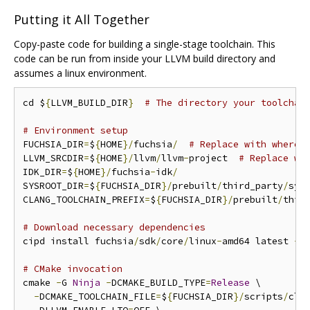
Putting it All Together
Copy-paste code for building a single-stage toolchain. This
code can be run from inside your LLVM build directory and
assumes a linux environment.
cd $
{
LLVM_BUILD_DIR
}
# The directory your toolchai
# Environment setup
FUCHSIA_DIR
=
$
{
HOME
}/
fuchsia
/
# Replace with wherev
LLVM_SRCDIR
=
$
{
HOME
}/
llvm
/
llvm
-
project  
# Replace wi
IDK_DIR
=
$
{
HOME
}/
fuchsia
-
idk
/
SYSROOT_DIR
=
$
{
FUCHSIA_DIR
}/
prebuilt
/
third_party
/
sysr
CLANG_TOOLCHAIN_PREFIX
=
$
{
FUCHSIA_DIR
}/
prebuilt
/
thir
# Download necessary dependencies
cipd install fuchsia
/
sdk
/
core
/
linux
-
amd64 latest 
-
r
# CMake invocation
cmake 
-
G 
Ninja
-
DCMAKE_BUILD_TYPE
=
Release
 \

-
DCMAKE_TOOLCHAIN_FILE
=
$
{
FUCHSIA_DIR
}/
scripts
/
cla