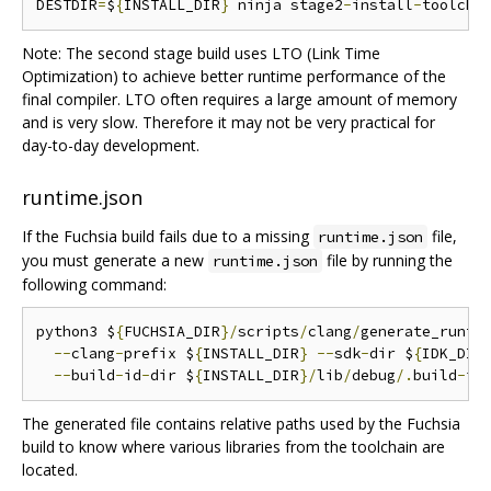
DESTDIR
=
$
{
INSTALL_DIR
}
 ninja stage2
-
install
-
toolcha
Note: The second stage build uses LTO (Link Time
Optimization) to achieve better runtime performance of the
final compiler. LTO often requires a large amount of memory
and is very slow. Therefore it may not be very practical for
day-to-day development.
runtime.json
If the Fuchsia build fails due to a missing
file,
runtime.json
you must generate a new
file by running the
runtime.json
following command:
python3 $
{
FUCHSIA_DIR
}/
scripts
/
clang
/
generate_runti
--
clang
-
prefix $
{
INSTALL_DIR
}
--
sdk
-
dir $
{
IDK_DIR
--
build
-
id
-
dir $
{
INSTALL_DIR
}/
lib
/
debug
/.
build
-
id
The generated file contains relative paths used by the Fuchsia
build to know where various libraries from the toolchain are
located.