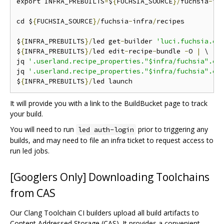
export INFRA_PREBUILTS
=
$
{
FUCHSIA_SOURCE
}/
fuchsia
-
in
cd $
{
FUCHSIA_SOURCE
}/
fuchsia
-
infra
/
recipes

$
{
INFRA_PREBUILTS
}/
led get
-
builder 
'luci.fuchsia.ci
$
{
INFRA_PREBUILTS
}/
led edit
-
recipe
-
bundle 
-
O 
|
 \

jq 
'.userland.recipe_properties."$infra/fuchsia".cl
jq 
'.userland.recipe_properties."$infra/fuchsia".cl
$
{
INFRA_PREBUILTS
}/
It will provide you with a link to the BuildBucket page to track
your build.
You will need to run
prior to triggering any
led auth-login
builds, and may need to file an infra ticket to request access to
run led jobs.
[Googlers Only] Downloading Toolchains
from CAS
Our Clang Toolchain CI builders upload all build artifacts to
Content Addressed Storage (CAS). It provides a convenient