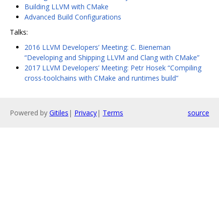
Building LLVM with CMake
Advanced Build Configurations
Talks:
2016 LLVM Developers’ Meeting: C. Bieneman
“Developing and Shipping LLVM and Clang with CMake”
2017 LLVM Developers’ Meeting: Petr Hosek “Compiling
cross-toolchains with CMake and runtimes build”
Powered by
Gitiles
|
Privacy
|
Terms
source