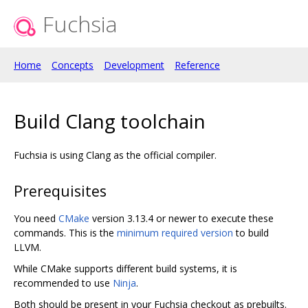
Fuchsia
Home
Concepts
Development
Reference
Build Clang toolchain
Fuchsia is using Clang as the official compiler.
Prerequisites
You need
CMake
version 3.13.4 or newer to execute these
commands. This is the
minimum required version
to build
LLVM.
While CMake supports different build systems, it is
recommended to use
Ninja
.
Both should be present in your Fuchsia checkout as prebuilts.