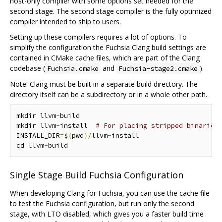
host-only compiler with some options set needed for the
second stage. The second stage compiler is the fully optimized
compiler intended to ship to users.
Setting up these compilers requires a lot of options. To
simplify the configuration the Fuchsia Clang build settings are
contained in CMake cache files, which are part of the Clang
codebase (
and
).
Fuchsia.cmake
Fuchsia-stage2.cmake
Note: Clang must be built in a separate build directory. The
directory itself can be a subdirectory or in a whole other path.
mkdir llvm
-
build

mkdir llvm
-
install  
# For placing stripped binaries
INSTALL_DIR
=
$
{
pwd
}/
llvm
-
install

cd llvm
-
Single Stage Build Fuchsia Configuration
When developing Clang for Fuchsia, you can use the cache file
to test the Fuchsia configuration, but run only the second
stage, with LTO disabled, which gives you a faster build time