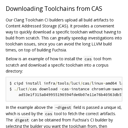
Downloading Toolchains from CAS
Our Clang Toolchain CI builders upload all build artifacts to
Content Addressed Storage (CAS). It provides a convenient
way to quickly download a specific toolchain without having to
build from scratch. This can greatly speedup investigations into
toolchain issues, since you can avoid the long LLVM build
times, on top of building Fuchsia.
Below is an example of how to install the
tool from
cas
scratch and download a specific toolchain into a corpus
directory:
$ cipd install infra
/
tools
/
luci
/
cas
/
linux
-
amd64 lat
$ 
./
luci
/
cas download 
-
cas
-
instance chromium
-
swarm 
    ad53e1f315a849955190594fde6b07e11e76b40563db577
In the example above the
field is passed a unique id,
-digest
which is used by the
tool to fetch the correct artifacts.
cas
The
can be obtained from Fuchsia's CI builder by
digest
selecting the builder you want the toolchain from, then