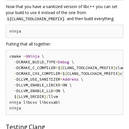
Now that you have a sanitized version of libc++ you can set
your build to use it instead of the one from
and then build everything.
${CLANG_TOOLCHAIN_PREFIX}
Putting that all together:
cmake 
-
GNinja
 \

-
DCMAKE_BUILD_TYPE
=
Debug
 \

-
DCMAKE_C_COMPILER
=
$
{
CLANG_TOOLCHAIN_PREFIX
}
clang 
-
DCMAKE_CXX_COMPILER
=
$
{
CLANG_TOOLCHAIN_PREFIX
}
cla
-
DLLVM_USE_SANITIZER
=
Address
 \

-
DLLVM_ENABLE_LIBCXX
=
ON \

-
DLLVM_ENABLE_LLD
=
ON \

  $
{
LLVM_SRCDIR
}/
llvm

ninja libcxx libcxxabi

Testing Clang