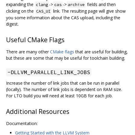
expanding the
->
->
fields and then
clang
cas
archive
clicking on the
link. The resulting page will give show
CAS_UI
you some information about the CAS upload, including the
digest.
Useful CMake Flags
There are many other
CMake flags
that are useful for building,
but these are some that may be useful for toolchain building.
-DLLVM_PARALLEL_LINK_JOBS
Increase the number of link jobs that can be run in parallel
(locally). The number of link jobs is dependent on RAM size.
For LTO build you will need at least 10GB for each job.
Additional Resources
Documentation:
Getting Started with the LLVM System