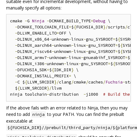
suitable even for incremental development, without having to
manually specify all options:
cmake 
-
G 
Ninja
-
DCMAKE_BUILD_TYPE
=
Debug
 \

-
DCMAKE_TOOLCHAIN_FILE
=
$
{
FUCHSIA_DIR
}/
scripts
/
cla
-
DLLVM_ENABLE_LTO
=
OFF \

-
DLINUX_x86_64
-
unknown
-
linux
-
gnu_SYSROOT
=
$
{
SYSROO
-
DLINUX_aarch64
-
unknown
-
linux
-
gnu_SYSROOT
=
$
{
SYSRO
-
DLINUX_riscv64
-
unknown
-
linux
-
gnu_SYSROOT
=
$
{
SYSRO
-
DLINUX_armv7
-
unknown
-
linux
-
gnueabihf_SYSROOT
=
$
{
S
-
DLINUX_i386
-
unknown
-
linux
-
gnu_SYSROOT
=
$
{
SYSROOT_
-
DFUCHSIA_SDK
=
$
{
IDK_DIR
}
 \

-
DCMAKE_INSTALL_PREFIX
=
 \

-
C $
{
LLVM_SRCDIR
}/
clang
/
cmake
/
caches
/
Fuchsia
-
stag
  $
{
LLVM_SRCDIR
}/
llvm

ninja toolchain
-
distribution  
-
j1000  
# Build the d
If the above fails with an error related to Ninja, then you may
need to add
to your PATH. You can find the prebuilt
ninja
executable at
${FUCHSIA_DIR}//prebuilt/third_party/ninja/${platform