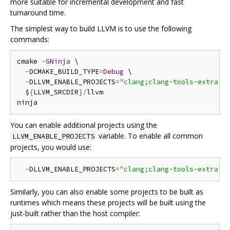
more suitable for incremental development and fast
turnaround time.
The simplest way to build LLVM is to use the following
commands:
cmake 
-
GNinja
 \

-
DCMAKE_BUILD_TYPE
=
Debug
 \

-
DLLVM_ENABLE_PROJECTS
=
"clang;clang-tools-extra;l
  $
{
LLVM_SRCDIR
}/
llvm

You can enable additional projects using the
variable. To enable all common
LLVM_ENABLE_PROJECTS
projects, you would use:
-
DLLVM_ENABLE_PROJECTS
=
"clang;clang-tools-extra;l
Similarly, you can also enable some projects to be built as
runtimes which means these projects will be built using the
just-built rather than the host compiler: