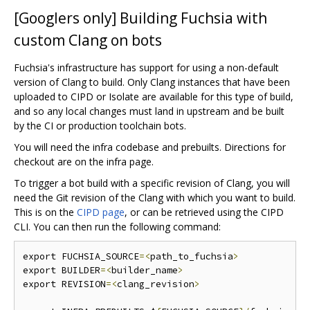
[Googlers only] Building Fuchsia with
custom Clang on bots
Fuchsia's infrastructure has support for using a non-default
version of Clang to build. Only Clang instances that have been
uploaded to CIPD or Isolate are available for this type of build,
and so any local changes must land in upstream and be built
by the CI or production toolchain bots.
You will need the infra codebase and prebuilts. Directions for
checkout are on the infra page.
To trigger a bot build with a specific revision of Clang, you will
need the Git revision of the Clang with which you want to build.
This is on the
CIPD page
, or can be retrieved using the CIPD
CLI. You can then run the following command:
export FUCHSIA_SOURCE
=<
path_to_fuchsia
>
export BUILDER
=<
builder_name
>
export REVISION
=<
clang_revision
>