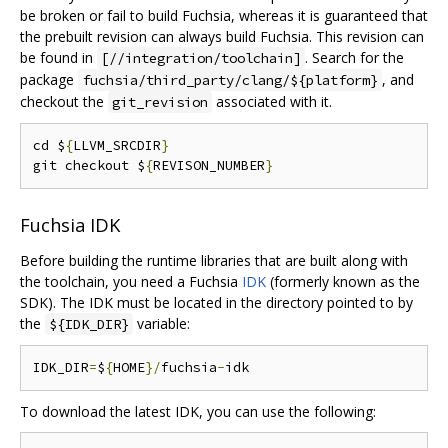
be broken or fail to build Fuchsia, whereas it is guaranteed that
the prebuilt revision can always build Fuchsia. This revision can
be found in
. Search for the
[//integration/toolchain]
package
, and
fuchsia/third_party/clang/${platform}
checkout the
associated with it.
git_revision
cd $
{
LLVM_SRCDIR
}
git checkout $
{
REVISON_NUMBER
}
Fuchsia IDK
Before building the runtime libraries that are built along with
the toolchain, you need a Fuchsia
IDK
(formerly known as the
SDK). The IDK must be located in the directory pointed to by
the
variable:
${IDK_DIR}
IDK_DIR
=
$
{
HOME
}/
fuchsia
-
To download the latest IDK, you can use the following: