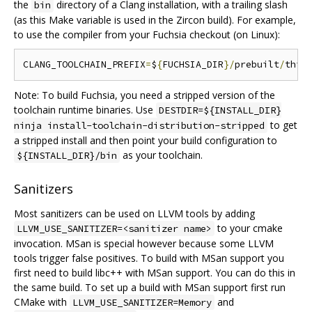
the
directory of a Clang installation, with a trailing slash
bin
(as this Make variable is used in the Zircon build). For example,
to use the compiler from your Fuchsia checkout (on Linux):
CLANG_TOOLCHAIN_PREFIX
=
$
{
FUCHSIA_DIR
}/
prebuilt
/
thir
Note: To build Fuchsia, you need a stripped version of the
toolchain runtime binaries. Use
DESTDIR=${INSTALL_DIR}
to get
ninja install-toolchain-distribution-stripped
a stripped install and then point your build configuration to
as your toolchain.
${INSTALL_DIR}/bin
Sanitizers
Most sanitizers can be used on LLVM tools by adding
to your cmake
LLVM_USE_SANITIZER=<sanitizer name>
invocation. MSan is special however because some LLVM
tools trigger false positives. To build with MSan support you
first need to build libc++ with MSan support. You can do this in
the same build. To set up a build with MSan support first run
CMake with
and
LLVM_USE_SANITIZER=Memory