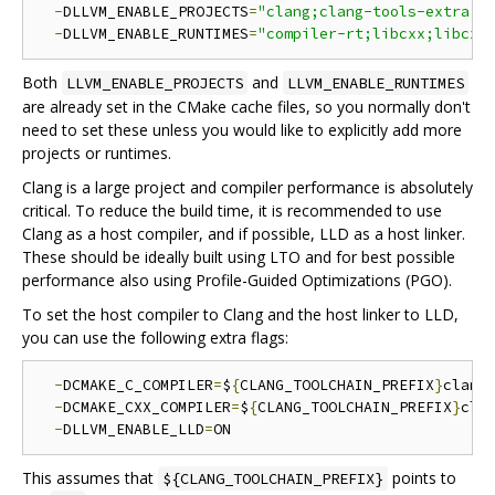
-
DLLVM_ENABLE_PROJECTS
=
"clang;clang-tools-extra;l
-
DLLVM_ENABLE_RUNTIMES
=
"compiler-rt;libcxx;libcxx
Both
and
LLVM_ENABLE_PROJECTS
LLVM_ENABLE_RUNTIMES
are already set in the CMake cache files, so you normally don't
need to set these unless you would like to explicitly add more
projects or runtimes.
Clang is a large project and compiler performance is absolutely
critical. To reduce the build time, it is recommended to use
Clang as a host compiler, and if possible, LLD as a host linker.
These should be ideally built using LTO and for best possible
performance also using Profile-Guided Optimizations (PGO).
To set the host compiler to Clang and the host linker to LLD,
you can use the following extra flags:
-
DCMAKE_C_COMPILER
=
$
{
CLANG_TOOLCHAIN_PREFIX
}
clang 
-
DCMAKE_CXX_COMPILER
=
$
{
CLANG_TOOLCHAIN_PREFIX
}
cla
-
DLLVM_ENABLE_LLD
=
This assumes that
points to
${CLANG_TOOLCHAIN_PREFIX}