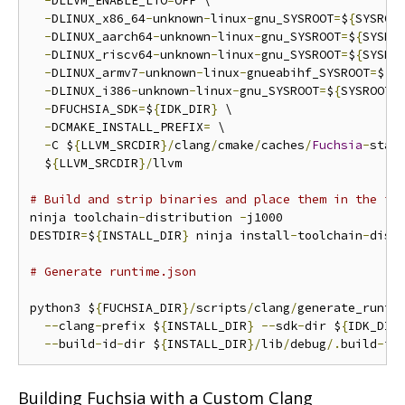
-
DLLVM_ENABLE_LTO
=
OFF \

-
DLINUX_x86_64
-
unknown
-
linux
-
gnu_SYSROOT
=
$
{
SYSROO
-
DLINUX_aarch64
-
unknown
-
linux
-
gnu_SYSROOT
=
$
{
SYSRO
-
DLINUX_riscv64
-
unknown
-
linux
-
gnu_SYSROOT
=
$
{
SYSRO
-
DLINUX_armv7
-
unknown
-
linux
-
gnueabihf_SYSROOT
=
$
{
S
-
DLINUX_i386
-
unknown
-
linux
-
gnu_SYSROOT
=
$
{
SYSROOT_
-
DFUCHSIA_SDK
=
$
{
IDK_DIR
}
 \

-
DCMAKE_INSTALL_PREFIX
=
 \

-
C $
{
LLVM_SRCDIR
}/
clang
/
cmake
/
caches
/
Fuchsia
-
stag
  $
{
LLVM_SRCDIR
}/
llvm

# Build and strip binaries and place them in the in
ninja toolchain
-
distribution 
-
j1000

DESTDIR
=
$
{
INSTALL_DIR
}
 ninja install
-
toolchain
-
dist
# Generate runtime.json
python3 $
{
FUCHSIA_DIR
}/
scripts
/
clang
/
generate_runti
--
clang
-
prefix $
{
INSTALL_DIR
}
--
sdk
-
dir $
{
IDK_DIR
--
build
-
id
-
dir $
{
INSTALL_DIR
}/
lib
/
debug
/.
build
-
id
Building Fuchsia with a Custom Clang