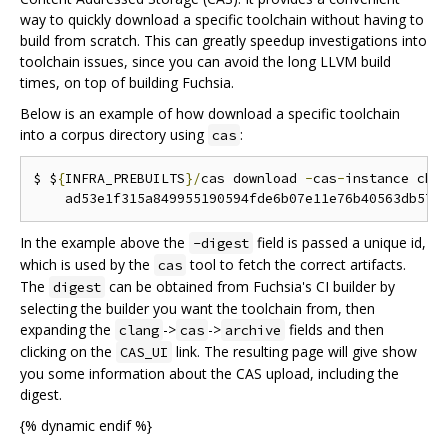
way to quickly download a specific toolchain without having to
build from scratch. This can greatly speedup investigations into
toolchain issues, since you can avoid the long LLVM build
times, on top of building Fuchsia.
Below is an example of how download a specific toolchain
into a corpus directory using
:
cas
$ $
{
INFRA_PREBUILTS
}/
cas download 
-
cas
-
instance chr
    ad53e1f315a849955190594fde6b07e11e76b40563db577
In the example above the
field is passed a unique id,
-digest
which is used by the
tool to fetch the correct artifacts.
cas
The
can be obtained from Fuchsia's CI builder by
digest
selecting the builder you want the toolchain from, then
expanding the
->
->
fields and then
clang
cas
archive
clicking on the
link. The resulting page will give show
CAS_UI
you some information about the CAS upload, including the
digest.
{% dynamic endif %}