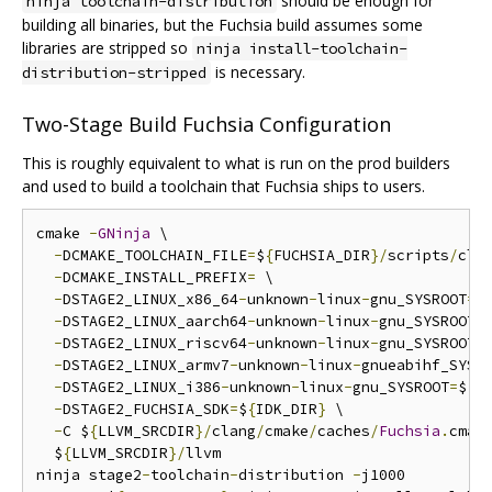
should be enough for
ninja toolchain-distribution
building all binaries, but the Fuchsia build assumes some
libraries are stripped so
ninja install-toolchain-
is necessary.
distribution-stripped
Two-Stage Build Fuchsia Configuration
This is roughly equivalent to what is run on the prod builders
and used to build a toolchain that Fuchsia ships to users.
cmake 
-
GNinja
 \

-
DCMAKE_TOOLCHAIN_FILE
=
$
{
FUCHSIA_DIR
}/
scripts
/
cla
-
DCMAKE_INSTALL_PREFIX
=
 \

-
DSTAGE2_LINUX_x86_64
-
unknown
-
linux
-
gnu_SYSROOT
=
$
-
DSTAGE2_LINUX_aarch64
-
unknown
-
linux
-
gnu_SYSROOT
=
-
DSTAGE2_LINUX_riscv64
-
unknown
-
linux
-
gnu_SYSROOT
=
-
DSTAGE2_LINUX_armv7
-
unknown
-
linux
-
gnueabihf_SYSR
-
DSTAGE2_LINUX_i386
-
unknown
-
linux
-
gnu_SYSROOT
=
$
{
S
-
DSTAGE2_FUCHSIA_SDK
=
$
{
IDK_DIR
}
 \

-
C $
{
LLVM_SRCDIR
}/
clang
/
cmake
/
caches
/
Fuchsia
.
cmake
  $
{
LLVM_SRCDIR
}/
llvm

ninja stage2
-
toolchain
-
distribution 
-
j1000
