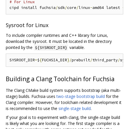
# For Linux
cipd install fuchsia
/
sdk
/
core
/
linux
-
amd64 latest 
-
r
Sysroot for Linux
To include compiler runtimes and C++ library for Linux,
download the sysroot. It must be located in the directory
pointed by the
variable.
${SYSROOT_DIR}
SYSROOT_DIR
=
$
{
FUCHSIA_DIR
}/
prebuilt
/
third_party
/
Building a Clang Toolchain for Fuchsia
The Clang CMake build system supports bootstrap (aka multi-
stage) builds. Fuchsia uses
two-stage bootstrap build
for the
Clang compiler. However, for toolchain related development it
is recommended to use the
single-stage build
.
If your goal is to experiment with clang, the single-stage build
is likely what you are looking for. The first stage compiler is a