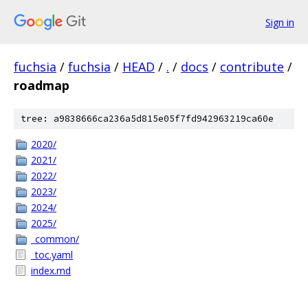
Sign in
fuchsia
/
fuchsia
/
HEAD
/
.
/
docs
/
contribute
/
roadmap
tree: a9838666ca236a5d815e05f7fd942963219ca60e
2020/
2021/
2022/
2023/
2024/
2025/
_common/
_toc.yaml
index.md