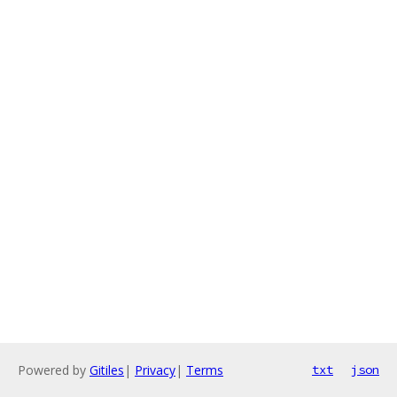
Powered by
Gitiles
|
Privacy
|
Terms
txt
json