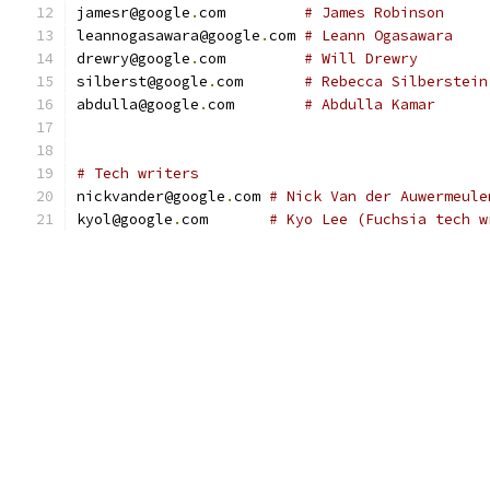
jamesr@google
.
com         
# James Robinson
leannogasawara@google
.
com 
# Leann Ogasawara
drewry@google
.
com         
# Will Drewry
silberst@google
.
com       
# Rebecca Silberstein
abdulla@google
.
com        
# Abdulla Kamar
# Tech writers
nickvander@google
.
com 
# Nick Van der Auwermeule
kyol@google
.
com       
# Kyo Lee (Fuchsia tech w