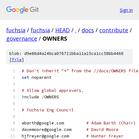
Sign in
fuchsia
/
fuchsia
/
HEAD
/
.
/
docs
/
contribute
/
governance
/
OWNERS
blob: d9e86d4a24bca076721bba11a25ca1cc58bb4460
[
file
]
# Don't inherit "*" from the //docs/OWNERS file
set
 noparent
# Allow global approvers.
include 
/
OWNERS
# Fuchsia Eng Council
abarth@google
.
com         
# Adam Barth (Chair)
davemoore@google
.
com      
# David Moore
hjfreyer@google
.
com       
# Hunter Freyer