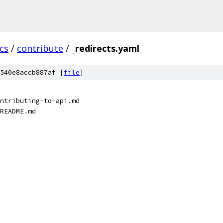
cs
/
contribute
/
_redirects.yaml
540e8accb887af [
file
]
ntributing
-
to
-
api.md
README.md