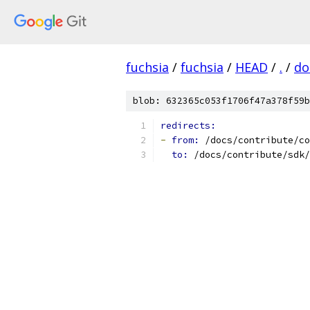
fuchsia
/
fuchsia
/
HEAD
/
.
/
do
blob: 632365c053f1706f47a378f59b
redirects:
-
from: 
/docs/contribute/co
to: 
/docs/contribute/sdk/