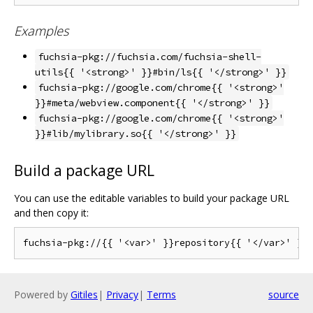
Examples
fuchsia-pkg://fuchsia.com/fuchsia-shell-
utils{{ '<strong>' }}#bin/ls{{ '</strong>' }}
fuchsia-pkg://google.com/chrome{{ '<strong>'
}}#meta/webview.component{{ '</strong>' }}
fuchsia-pkg://google.com/chrome{{ '<strong>'
}}#lib/mylibrary.so{{ '</strong>' }}
Build a package URL
You can use the editable variables to build your package URL
and then copy it:
Powered by
Gitiles
|
Privacy
|
Terms
source