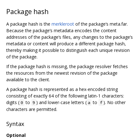
Package hash
A package hash is the
merkleroot
of the package‘s meta.far.
Because the package’s metadata encodes the content
addresses of the package‘s files, any changes to the package’s
metadata or content will produce a different package hash,
thereby making it possible to distinguish each unique revision
of the package.
If the package hash is missing, the package resolver fetches
the resources from the newest revision of the package
available to the client.
A package hash is represented as a hex-encoded string
consisting of exactly 64 of the following latin-1 characters:
digits (
to
) and lower-case letters (
to
). No other
0
9
a
f
characters are permitted.
Syntax
Optional