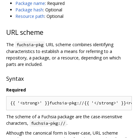
Package name
: Required
Package hash
: Optional
Resource path
: Optional
URL scheme
The
URL scheme combines identifying
fuchsia-pkg
characteristics to establish a means for referring to a
repository, a package, or a resource, depending on which
parts are included.
Syntax
Required
The scheme of a Fuchsia package are the case-insensitive
characters,
.
fuchsia-pkg://
Although the canonical form is lower-case, URL scheme