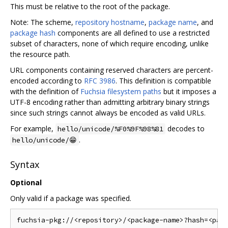
This must be relative to the root of the package.
Note: The scheme,
repository hostname
,
package name
, and
package hash
components are all defined to use a restricted
subset of characters, none of which require encoding, unlike
the resource path.
URL components containing reserved characters are percent-
encoded according to
RFC 3986
. This definition is compatible
with the definition of
Fuchsia filesystem paths
but it imposes a
UTF-8 encoding rather than admitting arbitrary binary strings
since such strings cannot always be encoded as valid URLs.
For example,
decodes to
hello/unicode/%F0%9F%98%81
.
hello/unicode/😁
Syntax
Optional
Only valid if a package was specified.