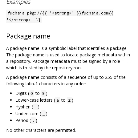
Examples
fuchsia-pkg://{{ '<strong>' }}fuchsia.com{{
'</strong>' }}
Package name
A package name is a symbolic label that identifies a package.
The package name is used to locate package metadata within
a repository. Package metadata must be signed by a role
which is trusted by the repository root.
A package name consists of a sequence of up to 255 of the
following latin-1 characters in any order:
Digits (
to
)
0
9
Lower-case letters (
to
)
a
z
Hyphen (
)
-
Underscore (
)
_
Period (
)
.
No other characters are permitted.