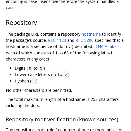
encoding is case-insensitive therefore the system handles all
cases.
Repository
The package URL contains a repository
hostname
to identify
the package's source.
RFC 1123
and
RFC 5890
specified that a
hostname is a sequence of dot (
)-delimited
IDNA A-labels
,
.
each of which consists of 1 to 63 of the following latin-1
characters in any order:
Digits (
to
)
0
9
Lower-case letters (
to
)
a
z
Hyphen (
)
-
No other characters are permitted.
The total maximum length of a hostname is 253 characters
including the dots.
Repository root verification (known sources)
The repository's root role (a quorum of one or more public or