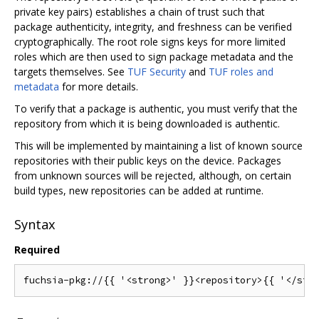
private key pairs) establishes a chain of trust such that
package authenticity, integrity, and freshness can be verified
cryptographically. The root role signs keys for more limited
roles which are then used to sign package metadata and the
targets themselves. See
TUF Security
and
TUF roles and
metadata
for more details.
To verify that a package is authentic, you must verify that the
repository from which it is being downloaded is authentic.
This will be implemented by maintaining a list of known source
repositories with their public keys on the device. Packages
from unknown sources will be rejected, although, on certain
build types, new repositories can be added at runtime.
Syntax
Required