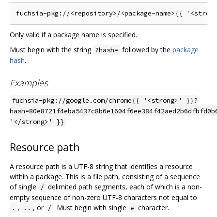
Only valid if a package name is specified.
Must begin with the string
followed by the
package
?hash=
hash
.
Examples
fuchsia-pkg://google.com/chrome{{ '<strong>' }}?
hash=80e8721f4eba5437c8b6e1604f6ee384f42aed2b6dfbfd0b
'</strong>' }}
Resource path
A resource path is a UTF-8 string that identifies a resource
within a package. This is a file path, consisting of a sequence
of single
delimited path segments, each of which is a non-
/
empty sequence of non-zero UTF-8 characters not equal to
,
, or
. Must begin with single
character.
.
..
/
#