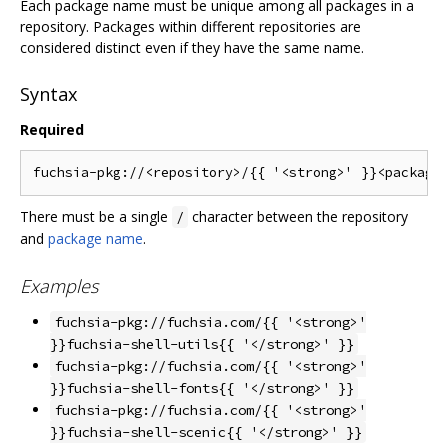
Each package name must be unique among all packages in a
repository. Packages within different repositories are
considered distinct even if they have the same name.
Syntax
Required
There must be a single
character between the repository
/
and
package name
.
Examples
fuchsia-pkg://fuchsia.com/{{ '<strong>'
}}fuchsia-shell-utils{{ '</strong>' }}
fuchsia-pkg://fuchsia.com/{{ '<strong>'
}}fuchsia-shell-fonts{{ '</strong>' }}
fuchsia-pkg://fuchsia.com/{{ '<strong>'
}}fuchsia-shell-scenic{{ '</strong>' }}