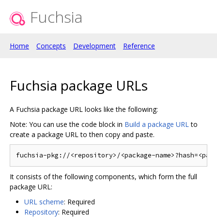
Fuchsia
Home
Concepts
Development
Reference
Fuchsia package URLs
A Fuchsia package URL looks like the following:
Note: You can use the code block in
Build a package URL
to
create a package URL to then copy and paste.
It consists of the following components, which form the full
package URL:
URL scheme
: Required
Repository
: Required