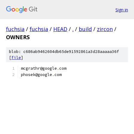
Sign in
fuchsia
/
fuchsia
/
HEAD
/
.
/
build
/
zircon
/
OWNERS
blob: c686ab9462604db65de91592861a3d28aaaaa36f
[
file
]
mcgrathr@google
.
com
phosek@google
.
com