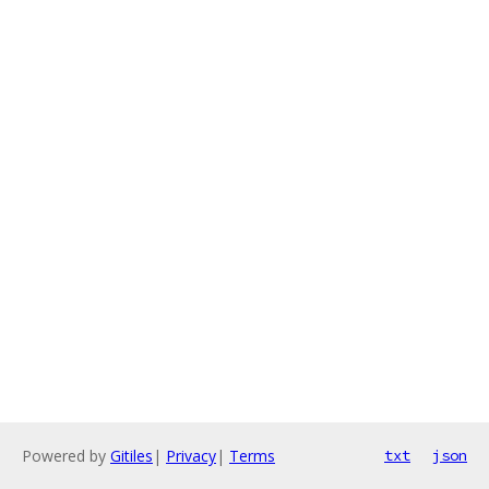
Powered by
Gitiles
|
Privacy
|
Terms
txt
json