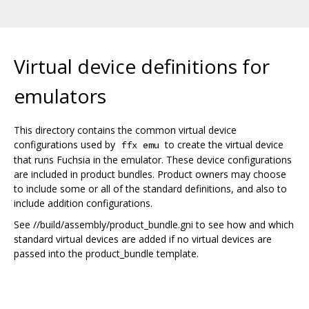
Virtual device definitions for
emulators
This directory contains the common virtual device
configurations used by
to create the virtual device
ffx emu
that runs Fuchsia in the emulator. These device configurations
are included in product bundles. Product owners may choose
to include some or all of the standard definitions, and also to
include addition configurations.
See //build/assembly/product_bundle.gni to see how and which
standard virtual devices are added if no virtual devices are
passed into the product_bundle template.