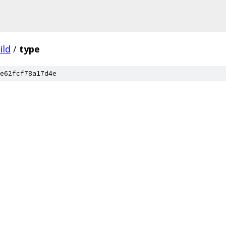
ild
/
type
e62fcf78a17d4e