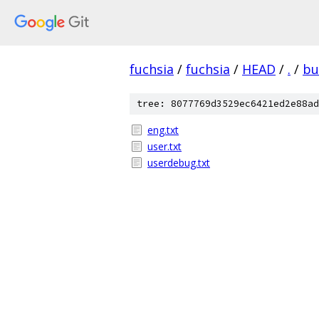
fuchsia
/
fuchsia
/
HEAD
/
.
/
bu
tree: 8077769d3529ec6421ed2e88ad
eng.txt
user.txt
userdebug.txt