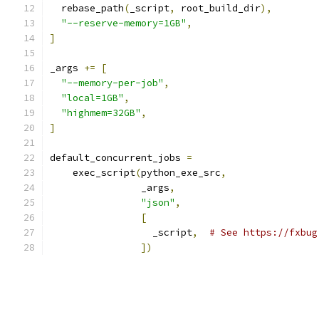
  rebase_path
(
_script
,
 root_build_dir
),
"--reserve-memory=1GB"
,
]
_args 
+=
[
"--memory-per-job"
,
"local=1GB"
,
"highmem=32GB"
,
]
default_concurrent_jobs 
=
    exec_script
(
python_exe_src
,
                _args
,
"json"
,
[
                  _script
,
# See https://fxbug
])