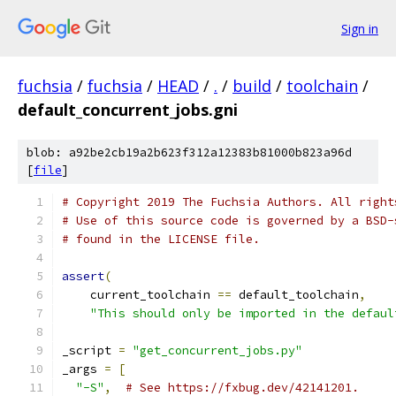
Sign in
fuchsia
/
fuchsia
/
HEAD
/
.
/
build
/
toolchain
/
default_concurrent_jobs.gni
blob: a92be2cb19a2b623f312a12383b81000b823a96d
[
file
]
# Copyright 2019 The Fuchsia Authors. All right
# Use of this source code is governed by a BSD-
# found in the LICENSE file.
assert
(
    current_toolchain 
==
 default_toolchain
,
"This should only be imported in the defaul
_script 
=
"get_concurrent_jobs.py"
_args 
=
[
"-S"
,
# See https://fxbug.dev/42141201.