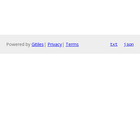
Powered by
Gitiles
|
Privacy
|
Terms
txt
json