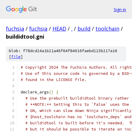
Sign in
fuchsia
/
fuchsia
/
HEAD
/
.
/
build
/
toolchain
/
buildidtool.gni
blob: f78dcd24a1b21a46f64f84016faebd123b217a16
[
file
]
# Copyright 2024 The Fuchsia Authors. All right
# Use of this source code is governed by a BSD-
# found in the LICENSE file.
declare_args
()
{
# Use the prebuilt buildidtool binary rather 
# **NOTE:** Setting this to `false` uses the 
# GN, which can slow down Ninja significantly
# $host_toolchain has no `toolchain_deps` and
# buildidtool is built before it's needed.  T
# but it should be possible to iterate on inc