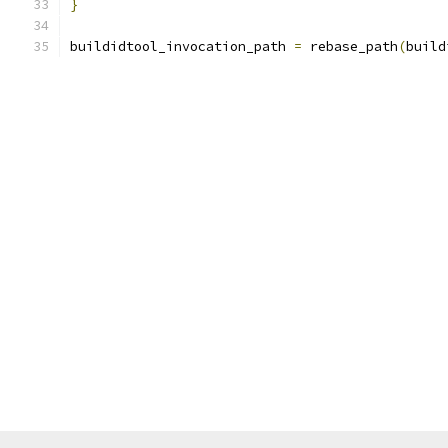
}
buildidtool_invocation_path 
=
 rebase_path
(
build