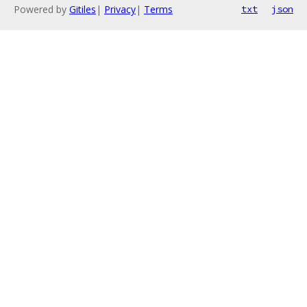
Powered by
Gitiles
|
Privacy
|
Terms
txt
json