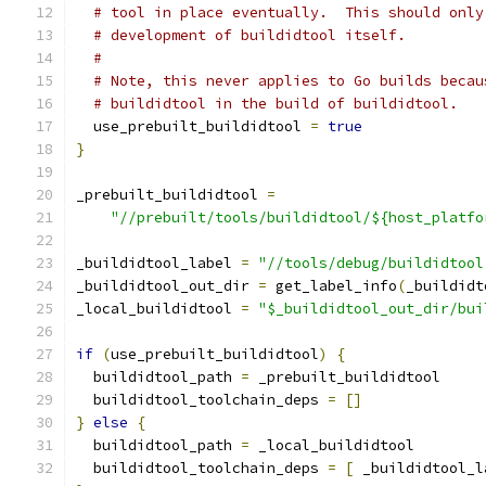
# tool in place eventually.  This should only
# development of buildidtool itself.
#
# Note, this never applies to Go builds becau
# buildidtool in the build of buildidtool.
  use_prebuilt_buildidtool 
=
true
}
_prebuilt_buildidtool 
=
"//prebuilt/tools/buildidtool/${host_platfo
_buildidtool_label 
=
"//tools/debug/buildidtool
_buildidtool_out_dir 
=
 get_label_info
(
_buildidt
_local_buildidtool 
=
"$_buildidtool_out_dir/bui
if
(
use_prebuilt_buildidtool
)
{
  buildidtool_path 
=
 _prebuilt_buildidtool
  buildidtool_toolchain_deps 
=
[]
}
else
{
  buildidtool_path 
=
 _local_buildidtool
  buildidtool_toolchain_deps 
=
[
 _buildidtool_l